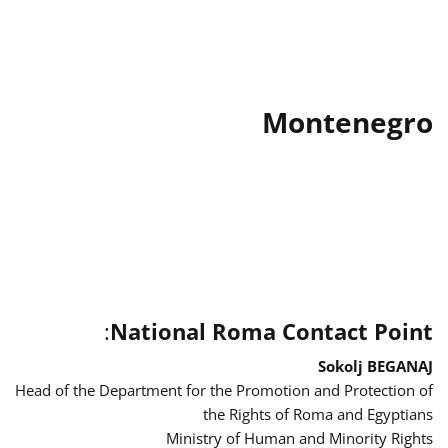
Montenegro
:
National Roma Contact Point
Sokolj BEGANAJ
Head of the Department for the Promotion and Protection of
the Rights of Roma and Egyptians
Ministry of Human and Minority Rights