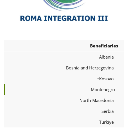
Beneficiaries
Albania
Bosnia and Herzegovina
Kosovo*
Montenegro
North-Macedonia
Serbia
Turkiye