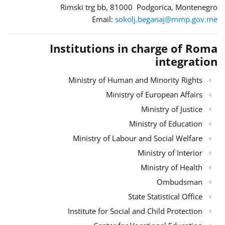
Rimski trg bb, 81000 Podgorica, Montenegro
Email:
sokolj.beganaj@mmp.gov.me
Institutions in charge of Roma
integration
Ministry of Human and Minority Rights
Ministry of European Affairs
Ministry of Justice
Ministry of Education
Ministry of Labour and Social Welfare
Ministry of Interior
Ministry of Health
Ombudsman
State Statistical Office
Institute for Social and Child Protection