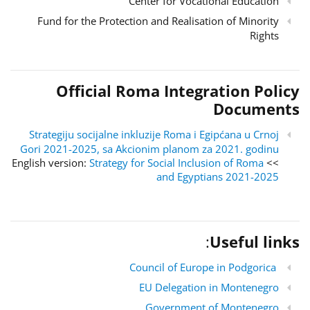
Center for Vocational Education
Fund for the Protection and Realisation of Minority
Rights
Official Roma Integration Policy
Documents
Strategiju socijalne inkluzije Roma i Egipćana u Crnoj
Gori 2021-2025, sa Akcionim planom za 2021. godinu
Strategy for Social Inclusion of Roma
>> English version:
and Egyptians 2021-2025
:
Useful links
Council of Europe in Podgorica
EU Delegation in Montenegro
Government of Montenegro