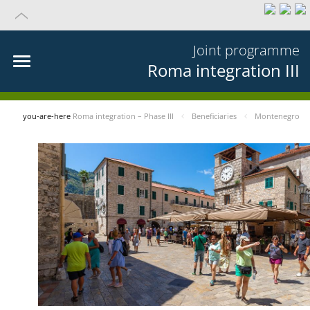
Joint programme
Roma integration III
you-are-here
Roma integration – Phase III
Beneficiaries
Montenegro