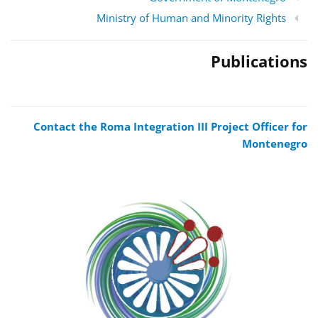
Ministry of Human and Minority Rights
Publications
Contact the Roma Integration III Project Officer for
Montenegro