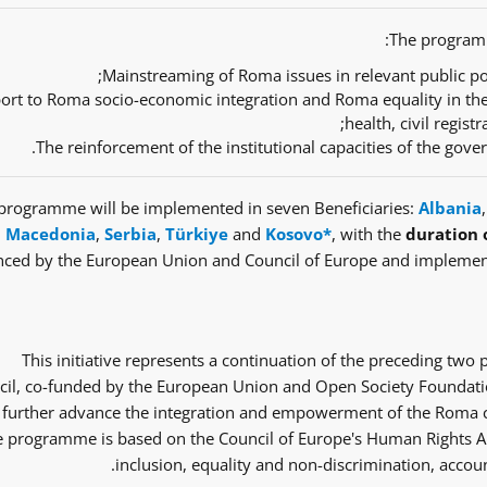
The programm
Mainstreaming of Roma issues in relevant public pol
ort to Roma socio-economic integration and Roma equality in th
health, civil regist
The reinforcement of the institutional capacities of the gov
programme will be implemented in seven Beneficiaries:
Albania
Macedonia
,
Serbia
,
Türkiye
and
Kosovo*
, with the
duration 
nced by the European Union and Council of Europe and implemen
This initiative represents a continuation of the preceding tw
il, co-funded by the European Union and Open Society Foundatio
 further advance the integration and empowerment of the Roma co
 programme is based on the Council of Europe's Human Rights Ap
inclusion, equality and non-discrimination, accoun