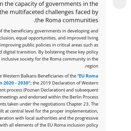
en the capacity of governments in the
 the multifaceted challenges faced by
the Roma communities.
of the beneficiary governments in developing and
nclusion, equal opportunities, and improved living
improving public policies in critical areas such as
 digital transition. By bolstering these key policy
e inclusive society for the Roma community in the
region.
 Western Balkans Beneficiaries of the “
EU Roma
n 2020 - 2030”
; the 2019 Declaration of Western
ent process (Poznan Declaration) and subsequent
meetings and endorsed within the Berlin Process
ts taken under the negotiations Chapter 23. The
lt at central level for the proper implementation,
ration with local authorities and the progressive
ith all elements of the EU Roma inclusion policy.