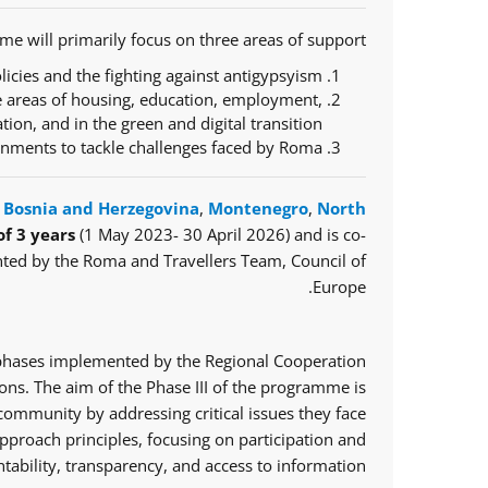
e will primarily focus on three areas of support:
icies and the fighting against antigypsyism;
e areas of housing, education, employment,
ration, and in the green and digital transition;
ernments to tackle challenges faced by Roma.
,
Bosnia and Herzegovina
,
Montenegro
,
North
of 3 years
(1 May 2023- 30 April 2026) and is co-
ted by the Roma and Travellers Team, Council of
Europe.
o phases implemented by the Regional Cooperation
ns. The aim of the Phase III of the programme is
mmunity by addressing critical issues they face.
proach principles, focusing on participation and
tability, transparency, and access to information.