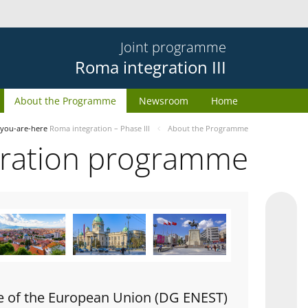
Joint programme
Roma integration III
About the Programme
Newsroom
Home
you-are-here
Roma integration – Phase III
About the Programme
gration programme
e of the European Union (DG ENEST)