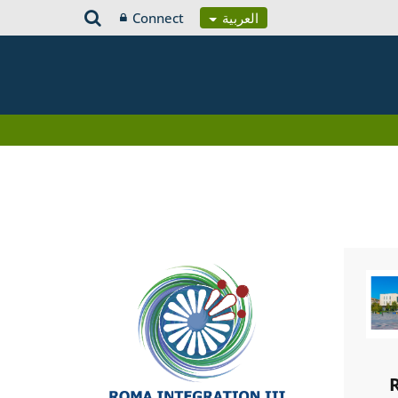
Connect
العربية