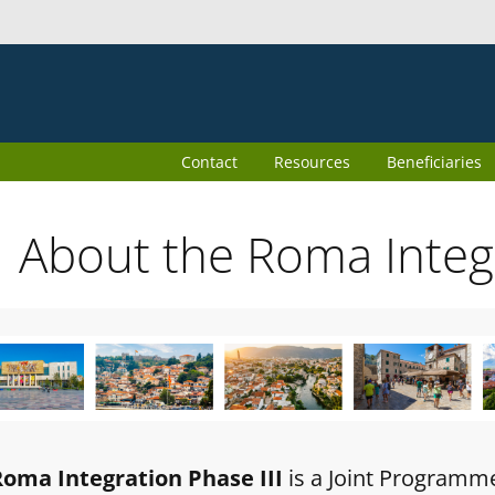
Contact
Resources
Beneficiaries
About the Roma Inte
Roma Integration Phase III
is a Joint Programm