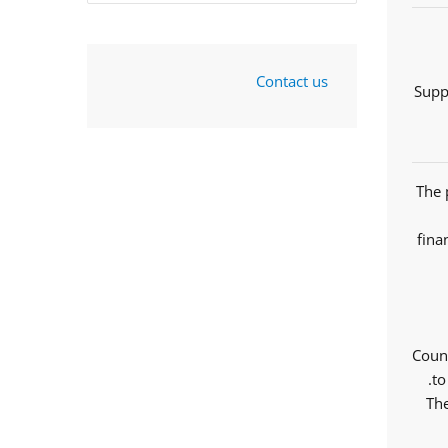
Contact us
Supp
The 
fina
Counc
to
The