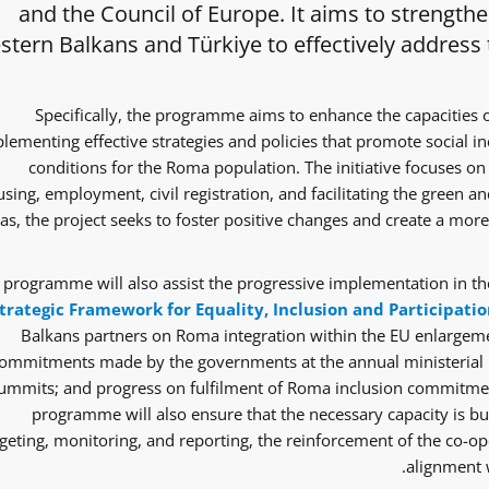
and the Council of Europe. It aims to strength
tern Balkans and Türkiye to effectively address
Specifically, the programme aims to enhance the capacities 
lementing effective strategies and policies that promote social i
conditions for the Roma population. The initiative focuses on 
sing, employment, civil registration, and facilitating the green and
as, the project seeks to foster positive changes and create a mor
 programme will also assist the progressive implementation in the
trategic Framework for Equality, Inclusion and Participatio
Balkans partners on Roma integration within the EU enlargem
ommitments made by the governments at the annual ministerial 
ummits; and progress on fulfilment of Roma inclusion commitmen
programme will also ensure that the necessary capacity is bui
eting, monitoring, and reporting, the reinforcement of the co-ope
alignment w