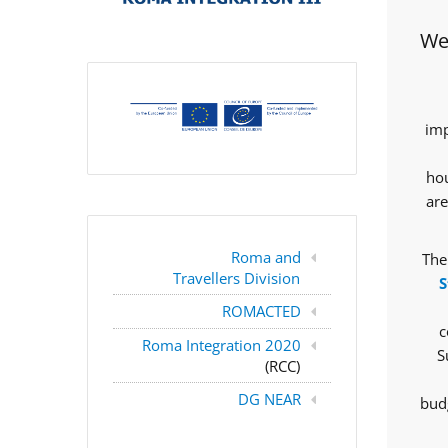
Wes
imp
hou
are
Roma and
The
Travellers Division
S
ROMACTED
c
Roma Integration 2020
S
(RCC)
DG NEAR
budg