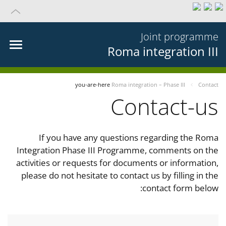
Joint programme
Roma integration III
you-are-here
Roma integration – Phase III
Contact
Contact-us
If you have any questions regarding the Roma
Integration Phase III Programme, comments on the
activities or requests for documents or information,
please do not hesitate to contact us by filling in the
contact form below: