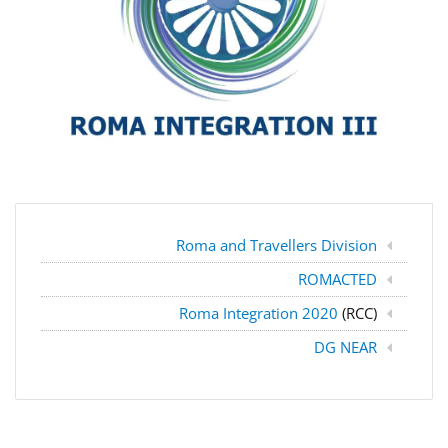
Roma and Travellers Division
ROMACTED
Roma Integration 2020
(RCC)
DG NEAR