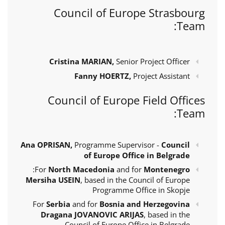
Council of Europe Strasbourg
Team:
Cristina MARIAN,
Senior Project Officer
Fanny HOERTZ,
Project Assistant
Council of Europe Field Offices
Team:
Ana OPRISAN,
Programme Supervisor -
Council
of Europe Office in Belgrade
:
For
North Macedonia
and for
Montenegro
Mersiha USEIN
, based in the Council of Europe
Programme Office in Skopje
For
Serbia
and for
Bosnia and Herzegovina
Dragana JOVANOVIC ARIJAS
, based in the
Council of Europe Office in Belgrade