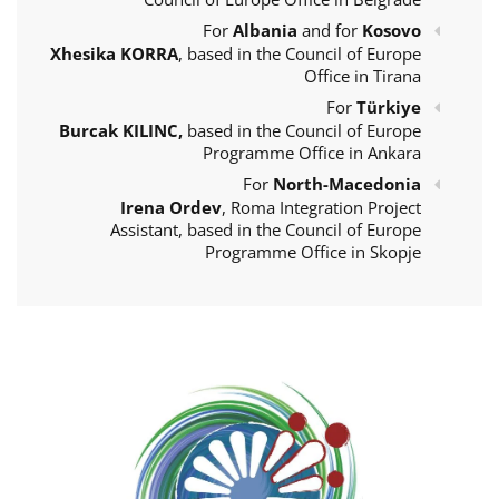
For
Albania
and for
Kosovo
Xhesika KORRA
, based in the Council of Europe
Office in Tirana
For
Türkiye
Burcak KILINC,
based in the Council of Europe
Programme Office in Ankara
For
North-Macedonia
Irena Ordev
, Roma Integration Project
Assistant, based in the Council of Europe
Programme Office in Skopje