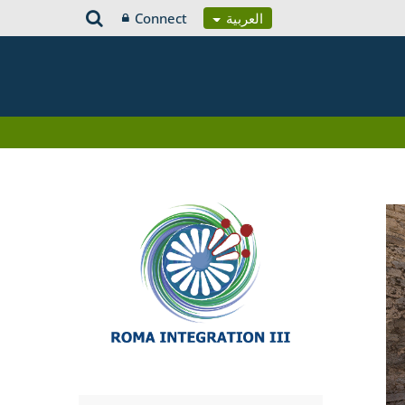
Connect
العربية