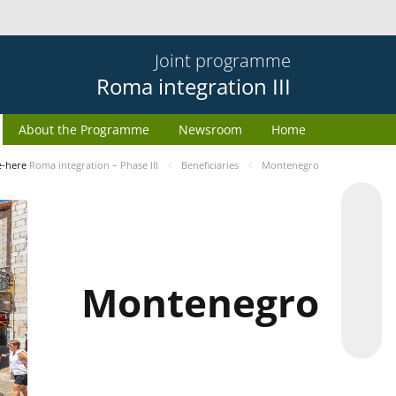
Joint programme
Roma integration III
About the Programme
Newsroom
Home
e-here
Roma integration – Phase III
Beneficiaries
Montenegro
Montenegro