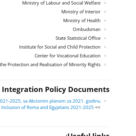
Ministry of Labour and Social Welfare
Ministry of Interior
Ministry of Health
Ombudsman
State Statistical Office
Institute for Social and Child Protection
Center for Vocational Education
the Protection and Realisation of Minority Rights
 Integration Policy Documents
ri 2021-2025, sa Akcionim planom za 2021. godinu
al Inclusion of Roma and Egyptians 2021-2025
>> English version:
:
Useful links