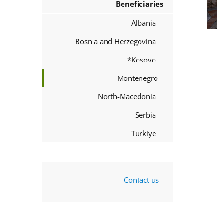
Beneficiaries
Albania
Bosnia and Herzegovina
Kosovo*
Montenegro
North-Macedonia
Serbia
Turkiye
Contact us