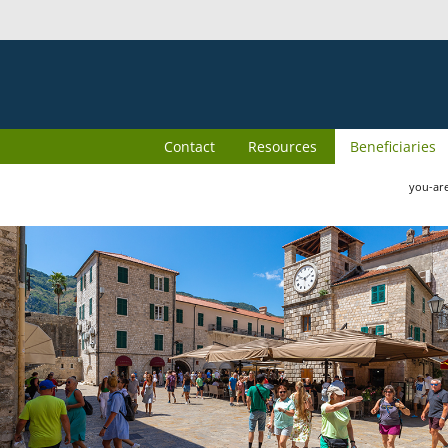
Contact
Resources
Beneficiaries
you-ar