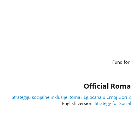
Fund for 
Official Roma
Strategiju socijalne inkluzije Roma i Egipćana u Crnoj Go
Strategy for Soci