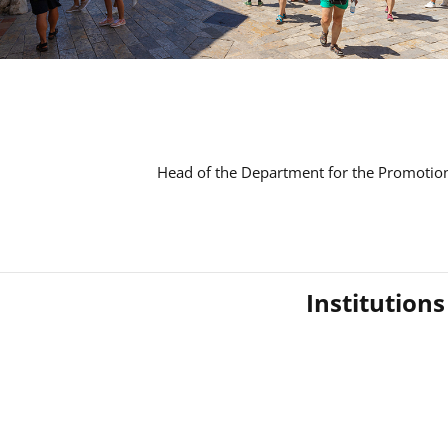
Head of the Department for the Promotion
Institution