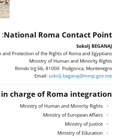
:
National Roma Contact Point
Sokolj BEGANAJ
 and Protection of the Rights of Roma and Egyptians
Ministry of Human and Minority Rights
Rimski trg bb, 81000 Podgorica, Montenegro
Email:
sokolj.beganaj@mmp.gov.me
s in charge of Roma integration
Ministry of Human and Minority Rights
Ministry of European Affairs
Ministry of Justice
Ministry of Education