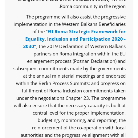
Roma community in the region.
The programme will also assist the progressive
implementation in the Western Balkans Beneficiaries
of the “
EU Roma Strategic Framework for
Equality, Inclusion and Participation 2020 -
2030”
; the 2019 Declaration of Western Balkans
partners on Roma integration within the EU
enlargement process (Poznan Declaration) and
subsequent commitments made by the governments
at the annual ministerial meetings and endorsed
within the Berlin Process Summits; and progress on
fulfilment of Roma inclusion commitments taken
under the negotiations Chapter 23. The programme
will also ensure that the necessary capacity is built at
central level for the proper implementation,
budgeting, monitoring, and reporting, the
reinforcement of the co-operation with local
authorities and the progressive alignment with all