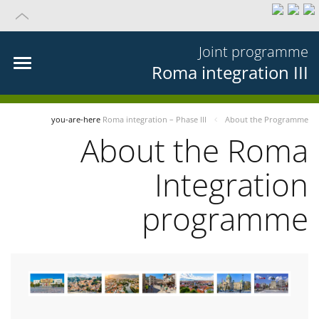
Joint programme
Roma integration III
you-are-here
Roma integration – Phase III
About the Programme
About the Roma
Integration
programme