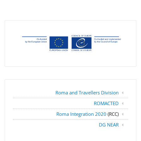
Roma and Travellers Division
ROMACTED
Roma Integration 2020
(RCC)
DG NEAR