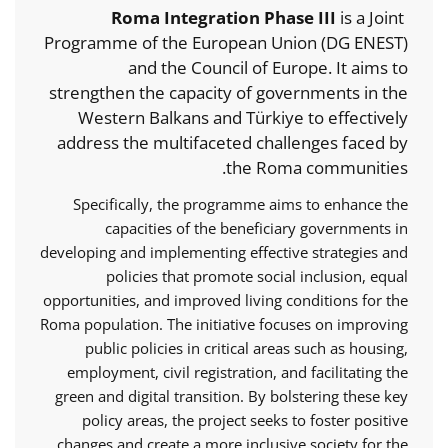
Roma Integration Phase III
is a Joint
Programme of the European Union (DG ENEST)
and the Council of Europe. It aims to
strengthen the capacity of governments in the
Western Balkans and Türkiye to effectively
address the multifaceted challenges faced by
the Roma communities.
Specifically, the programme aims to enhance the
capacities of the beneficiary governments in
developing and implementing effective strategies and
policies that promote social inclusion, equal
opportunities, and improved living conditions for the
Roma population. The initiative focuses on improving
public policies in critical areas such as housing,
employment, civil registration, and facilitating the
green and digital transition. By bolstering these key
policy areas, the project seeks to foster positive
changes and create a more inclusive society for the