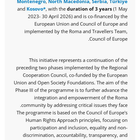
Montenegro
,
North Macedonia
,
Serbia
,
Türkiye
and
Kosovo*
, with the
duration of 3 years
(1 May
2023- 30 April 2026) and is co-financed by the
European Union and Council of Europe and
implemented by the Roma and Travellers Team,
Council of Europe.
This initiative represents a continuation of the
preceding two phases implemented by the Regional
Cooperation Council, co-funded by the European
Union and Open Society Foundations. The aim of the
Phase III of the programme is to further advance the
integration and empowerment of the Roma
community by addressing critical issues they face.
The programme is based on the Council of Europe's
Human Rights Approach principles, focusing on
participation and inclusion, equality and non-
discrimination, accountability, transparency, and