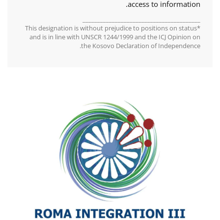
access to information.
________________________________________
*This designation is without prejudice to positions on status
and is in line with UNSCR 1244/1999 and the ICJ Opinion on
the Kosovo Declaration of Independence.