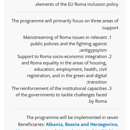
elements of the EU Roma inclusion policy.
The programme will primarily focus on three areas of
support:
Mainstreaming of Roma issues in relevant
public policies and the fighting against
antigypsyism;
Support to Roma socio-economic integration
and Roma equality in the areas of housing,
education, employment, health, civil
registration, and in the green and digital
transition;
The reinforcement of the institutional capacities
of the governments to tackle challenges faced
by Roma.
The programme will be implemented in seven
Beneficiaries:
Albania
,
Bosnia and Herzegovina
,