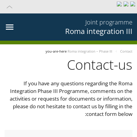
Joint programme
Roma integration III
you-are-here
Roma integration – Phase III
Contact
Contact-us
If you have any questions regarding the Roma
Integration Phase III Programme, comments on the
activities or requests for documents or information,
please do not hesitate to contact us by filling in the
contact form below: