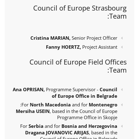
Council of Europe Strasbourg
Team:
Cristina MARIAN,
Senior Project Officer
Fanny HOERTZ,
Project Assistant
Council of Europe Field Offices
Team:
Ana OPRISAN,
Programme Supervisor -
Council
of Europe Office in Belgrade
:
For
North Macedonia
and for
Montenegro
Mersiha USEIN
, based in the Council of Europe
Programme Office in Skopje
For
Serbia
and for
Bosnia and Herzegovina
Dragana JOVANOVIC ARIJAS
, based in the
Council of Europe Office in Belgrade