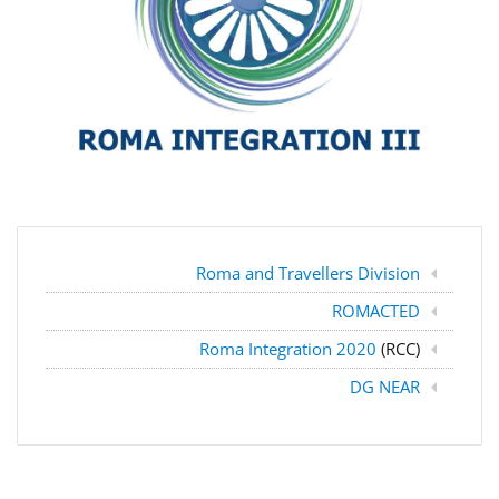
Roma and Travellers Division
ROMACTED
Roma Integration 2020
(RCC)
DG NEAR