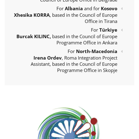
For
Albania
and for
Kosovo
Xhesika KORRA
, based in the Council of Europe
Office in Tirana
For
Türkiye
Burcak KILINC,
based in the Council of Europe
Programme Office in Ankara
For
North-Macedonia
Irena Ordev
, Roma Integration Project
Assistant, based in the Council of Europe
Programme Office in Skopje