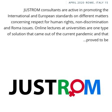
ROME, ITALY
15 APRIL 2020
JUSTROM consultants are active in promoting the
International and European standards on different matters
concerning respect for human rights, non-discrimination
and Roma issues. Online lectures at universities are one type
of solution that came out of the current pandemic and that
proved to be...