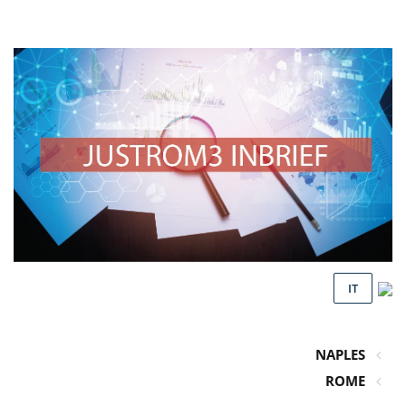
IT
NAPLES
ROME