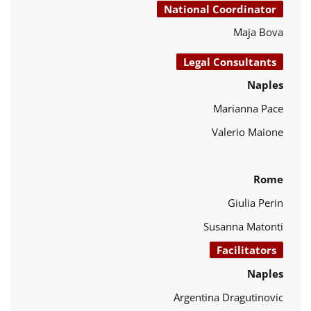
National Coordinator
Maja Bova
Legal Consultants
Naples
Marianna Pace
Valerio Maione
Rome
Giulia Perin
Susanna Matonti
Facilitators
Naples
Argentina Dragutinovic