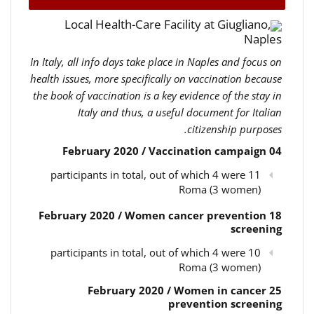
Local Health-Care Facility at Giugliano,
Naples
In Italy, all info days take place in Naples and focus on
health issues, more specifically on vaccination because
the book of vaccination is a key evidence of the stay in
Italy and thus, a useful document for Italian
citizenship purposes.
04 February 2020 / Vaccination campaign
11 participants in total, out of which 4 were
Roma (3 women)
18 February 2020 / Women cancer prevention
screening
10 participants in total, out of which 4 were
Roma (3 women)
25 February 2020 / Women in cancer
prevention screening