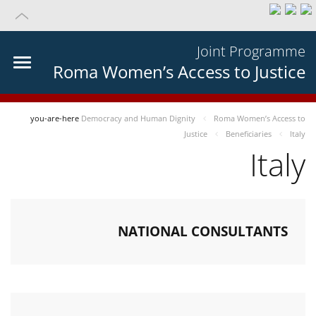
Joint Programme
Roma Women’s Access to Justice
you-are-here
Democracy and Human Dignity
Roma Women’s Access to
Justice
Beneficiaries
Italy
Italy
NATIONAL CONSULTANTS