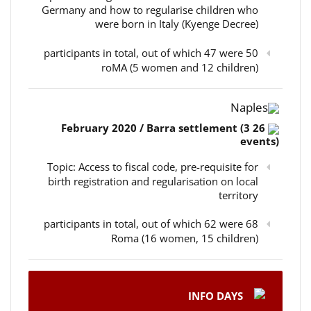
Germany and how to regularise children who
were born in Italy (Kyenge Decree)
50 participants in total, out of which 47 were
roMA (5 women and 12 children)
Naples
26 February 2020 / Barra settlement (3
events)
Topic: Access to fiscal code, pre-requisite for
birth registration and regularisation on local
territory
68 participants in total, out of which 62 were
Roma (16 women, 15 children)
INFO DAYS