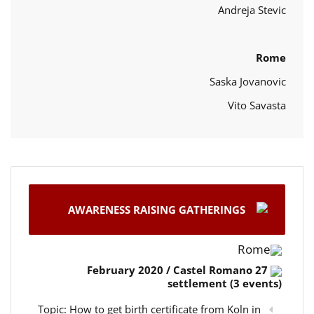
Andreja Stevic
Rome
Saska Jovanovic
Vito Savasta
AWARENESS RAISING GATHERINGS
Rome
27 February 2020 / Castel Romano
settlement (3 events)
Topic: How to get birth certificate from Koln in