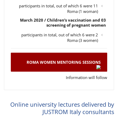
11 participants in total, out of which 6 were
Roma (1 woman)
03 March 2020 / Children’s vaccination and
screening of pregnant women
2 participants in total, out of which 6 were
Roma (3 women)
ROMA WOMEN MENTORING SESSIONS
Information will follow
Online university lectures delivered by
JUSTROM Italy consultants