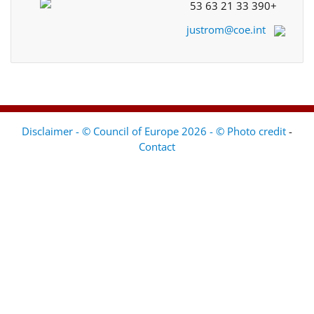
+33 390 21 63 53
justrom@coe.int
Disclaimer - © Council of Europe 2026 - © Photo credit
-
Contact