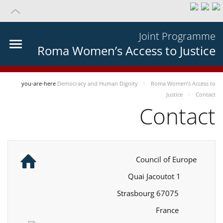
Joint Programme
Roma Women’s Access to Justice
you-are-here
Democracy and Human Dignity
Roma Women’s Access to
Justice
Contact
Contact
Council of Europe
1 Quai Jacoutot
67075 Strasbourg
France