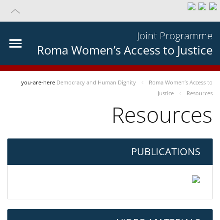
Joint Programme
Roma Women’s Access to Justice
you-are-here
Democracy and Human Dignity
Roma Women’s Access to
Justice
Resources
Resources
PUBLICATIONS