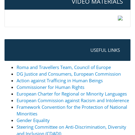
VIDEO MATERIALS
USEFUL LINKS
Roma and Travellers Team, Council of Europe
DG Justice and Consumers, European Commission
Action against Trafficing in Human Beings
Commissioner for Human Rights
European Charter for Regional or Minority Languages
European Commission against Racism and Intolerence
Framework Convention for the Protection of National
Minorities
Gender Equality
Steering Committee on Anti-Discrimination, Diversity
and Inclusion (CDADI)