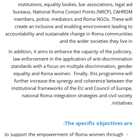
institutions, equality bodies, bar associations, legal aid
bureaus, National Roma Contact Points (NRCP), CAHROM
members, police, mediators and Roma NGOs. These will
create an inclusive and enabling environment leading to
accountability and sustainable change in Roma communities
and the wider societies they live in.
In addition, it aims to enhance the capacity of the judiciary,
law enforcement in the application of anti-discrimination
standards with a focus on multiple discrimination, gender
equality and Roma women. Finally, this programme will
further increase the synergy and coherence between the
institutional frameworks of the EU and Council of Europe,
national Roma integration strategies and civil society
initiatives.
The specific objectives are:
to support the empowerment of Roma women through