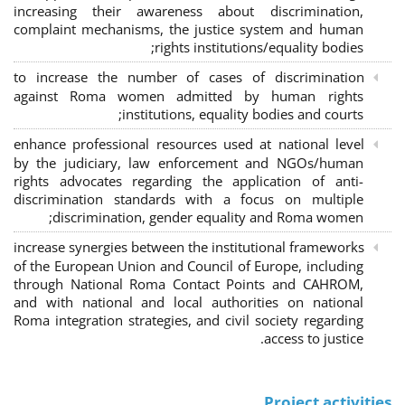
increasing their awareness about discrimination,
complaint mechanisms, the justice system and human
rights institutions/equality bodies;
to increase the number of cases of discrimination
against Roma women admitted by human rights
institutions, equality bodies and courts;
enhance professional resources used at national level
by the judiciary, law enforcement and NGOs/human
rights advocates regarding the application of anti-
discrimination standards with a focus on multiple
discrimination, gender equality and Roma women;
increase synergies between the institutional frameworks
of the European Union and Council of Europe, including
through National Roma Contact Points and CAHROM,
and with national and local authorities on national
Roma integration strategies, and civil society regarding
access to justice.
Project activities