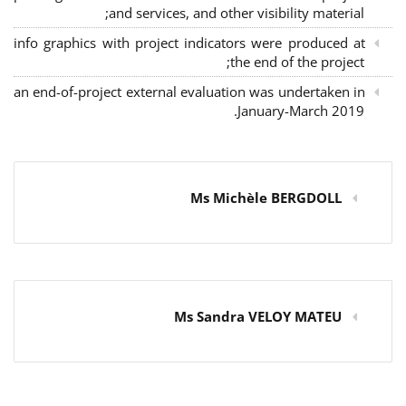
and services, and other visibility material;
info graphics with project indicators were produced at
the end of the project;
an end-of-project external evaluation was undertaken in
January-March 2019.
Ms Michèle BERGDOLL
Ms Sandra VELOY MATEU