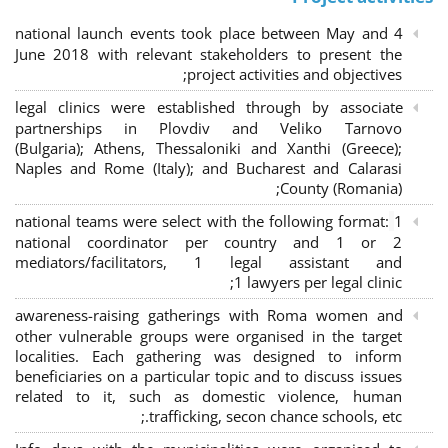
4 national launch events took place between May and
June 2018 with relevant stakeholders to present the
project activities and objectives;
legal clinics were established through by associate
partnerships in Plovdiv and Veliko Tarnovo
(Bulgaria); Athens, Thessaloniki and Xanthi (Greece)
;
Naples and Rome (Italy); and Bucharest and Calarasi
County (Romania);
national teams were select with the following format:
1
national coordinator per country and 1 or 2
mediators/facilitators, 1 legal assistant and
1 lawyers per legal clinic;
awareness-raising gatherings with Roma women and
other vulnerable groups were organised in the target
localities. Each gathering was designed to inform
beneficiaries on a particular topic and to discuss issues
related to it, such as domestic violence, human
trafficking, secon chance schools, etc.;