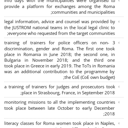
Info days with the municipalities were organised to
provide a platform for exchanges among the Roma
communities and municipalities;
legal information, advice and counsel was provided by
the JUSTROM national teams in the local legal clinic to
everyone who requested from the target communities;
3 training of trainers for police officers on non-
discrimination, gender and Roma. The first one took
place in Romania in June 2018; the second one, in
Bulgaria in November 2018; and the third one
took place in Greece in early 2019. The ToTs in Romania
was an additional contribution to the programme by
the CoE (CoE own budget);
a training of trainers for judges and prosecutors took
place in Strasbourg, France, in September 2018;
monitoring missions to all the implementing countries
took place between late October to early December
2018;
literacy classes for Roma women took place in Naples,