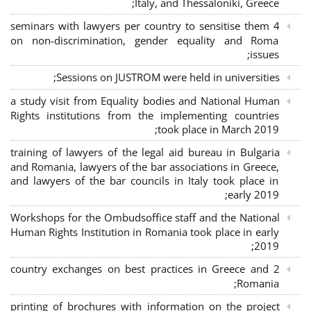
Italy, and Thessaloniki, Greece;
4 seminars with lawyers per country to sensitise them
on non-discrimination, gender equality and Roma
issues;
Sessions on JUSTROM were held in universities;
a study visit from Equality bodies and National Human
Rights institutions from the implementing countries
took place in March 2019;
training of lawyers of the legal aid bureau in Bulgaria
and Romania, lawyers of the bar associations in Greece,
and lawyers of the bar councils in Italy took place in
early 2019;
Workshops for the Ombudsoffice staff and the National
Human Rights Institution in Romania took place in early
2019;
2 country exchanges on best practices in Greece and
Romania;
printing of brochures with information on the project