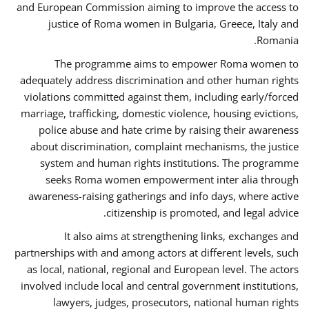
and European Commission aiming to improve the access to
justice of Roma women in Bulgaria, Greece, Italy and
Romania.
The programme aims to empower Roma women to
adequately address discrimination and other human rights
violations committed against them, including early/forced
marriage, trafficking, domestic violence, housing evictions,
police abuse and hate crime by raising their awareness
about discrimination, complaint mechanisms, the justice
system and human rights institutions. The programme
seeks Roma women empowerment inter alia through
awareness-raising gatherings and info days, where active
citizenship is promoted, and legal advice.
It also aims at strengthening links, exchanges and
partnerships with and among actors at different levels, such
as local, national, regional and European level. The actors
involved include local and central government institutions,
lawyers, judges, prosecutors, national human rights