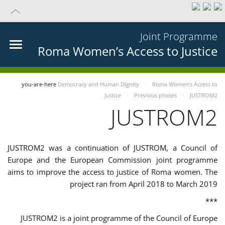
Joint Programme
Roma Women’s Access to Justice
you-are-here
Democracy and Human Dignity
Roma Women’s Access to
Justice
Previous phases
JUSTROM2
JUSTROM2
JUSTROM2 was a continuation of JUSTROM, a Council of
Europe and the European Commission joint programme
aims to improve the access to justice of Roma women. The
project ran from April 2018 to March 2019
***
JUSTROM2 is a joint programme of the Council of Europe