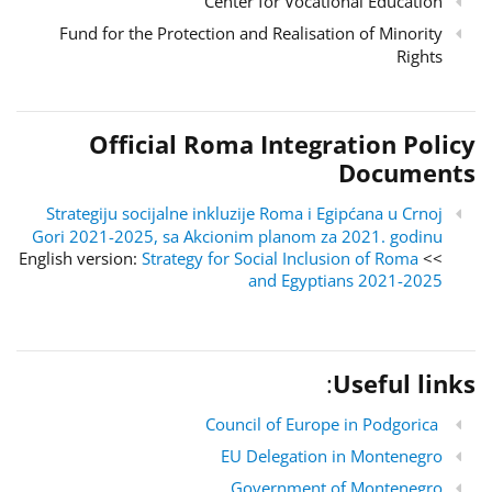
Center for Vocational Education
Fund for the Protection and Realisation of Minority
Rights
Official Roma Integration Policy
Documents
Strategiju socijalne inkluzije Roma i Egipćana u Crnoj
Gori 2021-2025, sa Akcionim planom za 2021. godinu
Strategy for Social Inclusion of Roma
>> English version:
and Egyptians 2021-2025
:
Useful links
Council of Europe in Podgorica
EU Delegation in Montenegro
Government of Montenegro