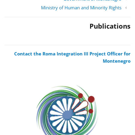
Ministry of Human and Minority Rights
Publications
Contact the Roma Integration III Project Officer for
Montenegro