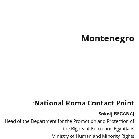
Montenegro
:
National Roma Contact Point
Sokolj BEGANAJ
Head of the Department for the Promotion and Protection of
the Rights of Roma and Egyptians
Ministry of Human and Minority Rights