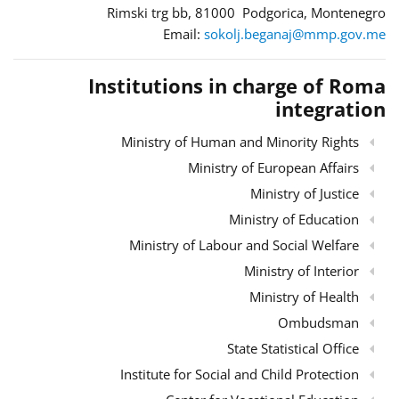
Rimski trg bb, 81000 Podgorica, Montenegro
Email:
sokolj.beganaj@mmp.gov.me
Institutions in charge of Roma
integration
Ministry of Human and Minority Rights
Ministry of European Affairs
Ministry of Justice
Ministry of Education
Ministry of Labour and Social Welfare
Ministry of Interior
Ministry of Health
Ombudsman
State Statistical Office
Institute for Social and Child Protection