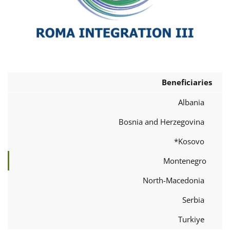
Beneficiaries
Albania
Bosnia and Herzegovina
Kosovo*
Montenegro
North-Macedonia
Serbia
Turkiye