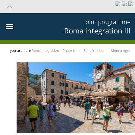
Joint programme
Roma integration III
you-are-here
Roma integration – Phase III
Beneficiaries
Montenegro