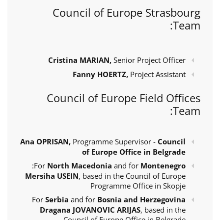
Council of Europe Strasbourg
Team:
Cristina MARIAN,
Senior Project Officer
Fanny HOERTZ,
Project Assistant
Council of Europe Field Offices
Team:
Ana OPRISAN,
Programme Supervisor -
Council
of Europe Office in Belgrade
:
For
North Macedonia
and for
Montenegro
Mersiha USEIN
, based in the Council of Europe
Programme Office in Skopje
For
Serbia
and for
Bosnia and Herzegovina
Dragana JOVANOVIC ARIJAS
, based in the
Council of Europe Office in Belgrade