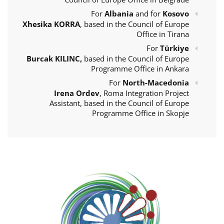
For
Albania
and for
Kosovo
Xhesika KORRA
, based in the Council of Europe
Office in Tirana
For
Türkiye
Burcak KILINC,
based in the Council of Europe
Programme Office in Ankara
For
North-Macedonia
Irena Ordev
, Roma Integration Project
Assistant, based in the Council of Europe
Programme Office in Skopje