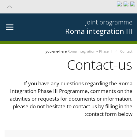
Joint programme
Roma integration III
you-are-here
Roma integration – Phase III
Contact
Contact-us
If you have any questions regarding the Roma
Integration Phase III Programme, comments on the
activities or requests for documents or information,
please do not hesitate to contact us by filling in the
contact form below: