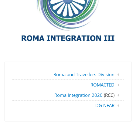
Roma and Travellers Division
ROMACTED
Roma Integration 2020
(RCC)
DG NEAR