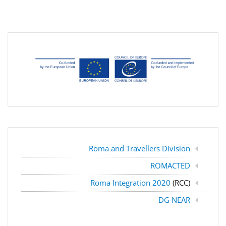
Roma and Travellers Division
ROMACTED
Roma Integration 2020
(RCC)
DG NEAR