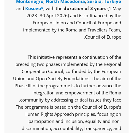
Montenegro
,
North Macedonia
,
Serbia
,
Türkiye
and
Kosovo*
, with the
duration of 3 years
(1 May
2023- 30 April 2026) and is co-financed by the
European Union and Council of Europe and
implemented by the Roma and Travellers Team,
Council of Europe.
This initiative represents a continuation of the
preceding two phases implemented by the Regional
Cooperation Council, co-funded by the European
Union and Open Society Foundations. The aim of the
Phase III of the programme is to further advance the
integration and empowerment of the Roma
community by addressing critical issues they face.
The programme is based on the Council of Europe's
Human Rights Approach principles, focusing on
participation and inclusion, equality and non-
discrimination, accountability, transparency, and