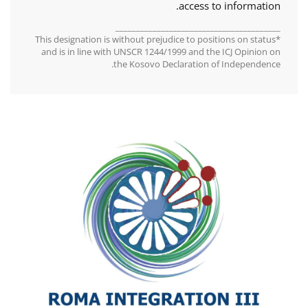
access to information.
________________________________________
*This designation is without prejudice to positions on status
and is in line with UNSCR 1244/1999 and the ICJ Opinion on
the Kosovo Declaration of Independence.