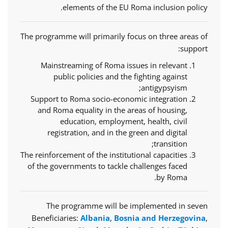
elements of the EU Roma inclusion policy.
The programme will primarily focus on three areas of
support:
Mainstreaming of Roma issues in relevant
public policies and the fighting against
antigypsyism;
Support to Roma socio-economic integration
and Roma equality in the areas of housing,
education, employment, health, civil
registration, and in the green and digital
transition;
The reinforcement of the institutional capacities
of the governments to tackle challenges faced
by Roma.
The programme will be implemented in seven
Beneficiaries:
Albania
,
Bosnia and Herzegovina
,