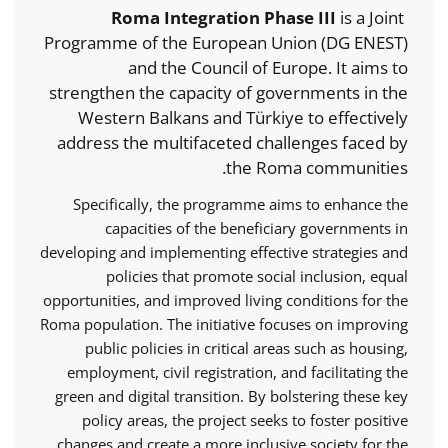
Roma Integration Phase III
is a Joint
Programme of the European Union (DG ENEST)
and the Council of Europe. It aims to
strengthen the capacity of governments in the
Western Balkans and Türkiye to effectively
address the multifaceted challenges faced by
the Roma communities.
Specifically, the programme aims to enhance the
capacities of the beneficiary governments in
developing and implementing effective strategies and
policies that promote social inclusion, equal
opportunities, and improved living conditions for the
Roma population. The initiative focuses on improving
public policies in critical areas such as housing,
employment, civil registration, and facilitating the
green and digital transition. By bolstering these key
policy areas, the project seeks to foster positive
changes and create a more inclusive society for the