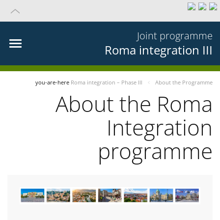
Joint programme
Roma integration III
you-are-here
Roma integration – Phase III
About the Programme
About the Roma
Integration
programme