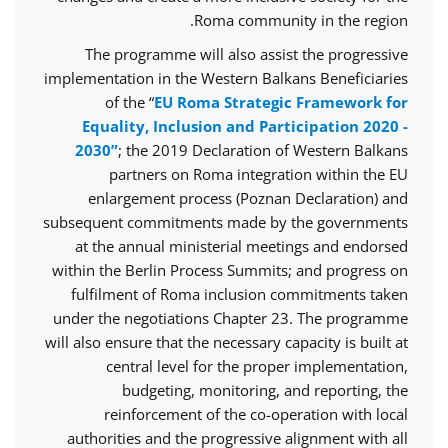
Roma community in the region.
The programme will also assist the progressive
implementation in the Western Balkans Beneficiaries
of the “
EU Roma Strategic Framework for
Equality, Inclusion and Participation 2020 -
2030”
; the 2019 Declaration of Western Balkans
partners on Roma integration within the EU
enlargement process (Poznan Declaration) and
subsequent commitments made by the governments
at the annual ministerial meetings and endorsed
within the Berlin Process Summits; and progress on
fulfilment of Roma inclusion commitments taken
under the negotiations Chapter 23. The programme
will also ensure that the necessary capacity is built at
central level for the proper implementation,
budgeting, monitoring, and reporting, the
reinforcement of the co-operation with local
authorities and the progressive alignment with all