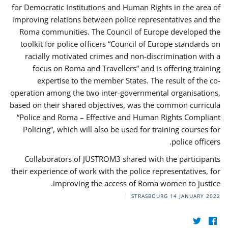
for Democratic Institutions and Human Rights in the area of
improving relations between police representatives and the
Roma communities. The Council of Europe developed the
toolkit for police officers “Council of Europe standards on
racially motivated crimes and non-discrimination with a
focus on Roma and Travellers” and is offering training
expertise to the member States. The result of the co-
operation among the two inter-governmental organisations,
based on their shared objectives, was the common curricula
“Police and Roma – Effective and Human Rights Compliant
Policing”, which will also be used for training courses for
police officers.
Collaborators of JUSTROM3 shared with the participants
their experience of work with the police representatives, for
improving the access of Roma women to justice.
STRASBOURG
14 JANUARY 2022