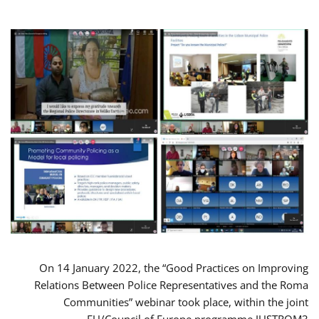
On 14 January 2022, the “Good Practices on Improving
Relations Between Police Representatives and the Roma
Communities” webinar took place, within the joint