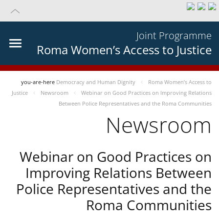
Joint Programme
Roma Women’s Access to Justice
you-are-here
Democracy and Human Dignity
Roma Women’s Access to
Justice
Newsroom
Webinar on Good Practices on Improving Relations
Between Police Representatives and the Roma Communities
Newsroom
Webinar on Good Practices on
Improving Relations Between
Police Representatives and the
Roma Communities