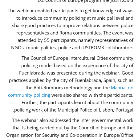
EU/Council of Europe programme JUSTROM3.
The webinar enabled participants to get knowledge of ways
to introduce community policing at municipal level and
share good practices to improve relations between police
representatives and Roma communities. The event was
attended by 55 participants, namely representatives of
NGOs, municipalities, police and JUSTROM3 collaborators.
The Council of Europe Intercultural Cities community
policing model based on the experience of the city of
Fuenlabrada was presented during the webinar. Good
practices applied by the city of Fuenlabrada, Spain, such as
the Anti-Rumours methodology and the
Manual on
community policing
were also shared with the participants.
Further, the participants learnt about the community
policing work of the Municipal Police of Lisbon, Portugal.
The webinar also addressed the inter-governmental work
that is being carried out by the Council of Europe and the
Organisation for Security and Co-operation in Europe/Office