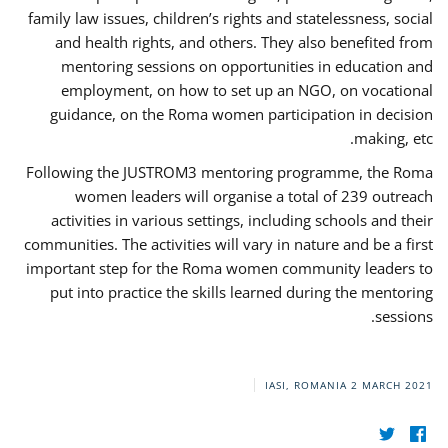
family law issues, children’s rights and statelessness, social
and health rights, and others. They also benefited from
mentoring sessions on opportunities in education and
employment, on how to set up an NGO, on vocational
guidance, on the Roma women participation in decision
making, etc.
Following the JUSTROM3 mentoring programme, the Roma
women leaders will organise a total of 239 outreach
activities in various settings, including schools and their
communities. The activities will vary in nature and be a first
important step for the Roma women community leaders to
put into practice the skills learned during the mentoring
sessions.
IASI, ROMANIA
2 MARCH 2021