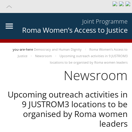
Joint Programme
Roma Women’s Access to Justice
you-are-here
Democracy and Human Dignity
Roma Women’s Access to
Justice
Newsroom
Upcoming outreach activities in 9 JUSTROM3
locations to be organised by Roma women leaders
Newsroom
Upcoming outreach activities in
9 JUSTROM3 locations to be
organised by Roma women
leaders