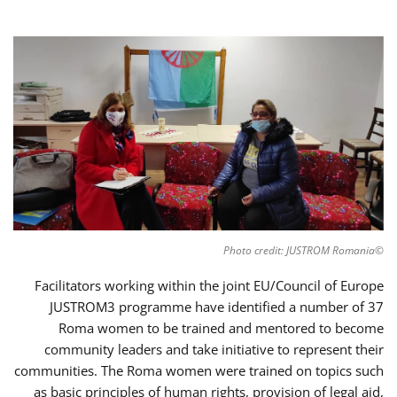
©Photo credit: JUSTROM Romania
Facilitators working within the joint EU/Council of Europe
JUSTROM3 programme have identified a number of 37
Roma women to be trained and mentored to become
community leaders and take initiative to represent their
communities. The Roma women were trained on topics such
as basic principles of human rights, provision of legal aid,