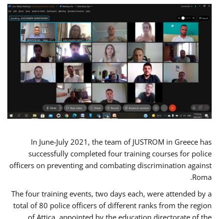
In June-July 2021, the team of JUSTROM in Greece has
successfully completed four training courses for police
officers on preventing and combating discrimination against
Roma.
The four training events, two days each, were attended by a
total of 80 police officers of different ranks from the region
of Attica, appointed by the education directorate of the