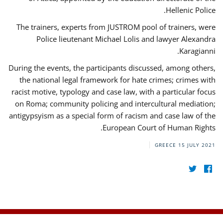
Hellenic Police.
The trainers, experts from JUSTROM pool of trainers, were
Police lieutenant Michael Lolis and lawyer Alexandra
Karagianni.
During the events, the participants discussed, among others,
the national legal framework for hate crimes; crimes with
racist motive, typology and case law, with a particular focus
on Roma; community policing and intercultural mediation;
antigypsyism as a special form of racism and case law of the
European Court of Human Rights.
GREECE
15 JULY 2021