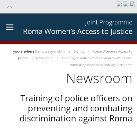
Joint Programme
Roma Women’s Access to Justice
you-are-here
Democracy and Human Dignity
Roma Women’s Access to
Justice
Newsroom
Training of police officers on preventing and
combating discrimination against Roma
Newsroom
Training of police officers on
preventing and combating
discrimination against Roma