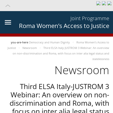
Joint Programme
Roma Women’s Access to Justice
you-are-here
Democracy and Human Dignity
Roma Women’s Access to
Justice
Newsroom
Third ELSA Italy-JUSTROM 3 Webinar: An overview
on non-discrimination and Roma, with focus on inter alia legal status and
statelessness
Newsroom
Third ELSA Italy-JUSTROM 3
Webinar: An overview on non-
discrimination and Roma, with
focus on inter alia legal status