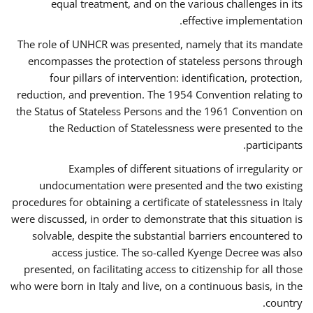
equal treatment, and on the various challenges in its
effective implementation.
The role of UNHCR was presented, namely that its mandate
encompasses the protection of stateless persons through
four pillars of intervention: identification, protection,
reduction, and prevention. The 1954 Convention relating to
the Status of Stateless Persons and the 1961 Convention on
the Reduction of Statelessness were presented to the
participants.
Examples of different situations of irregularity or
undocumentation were presented and the two existing
procedures for obtaining a certificate of statelessness in Italy
were discussed, in order to demonstrate that this situation is
solvable, despite the substantial barriers encountered to
access justice. The so-called Kyenge Decree was also
presented, on facilitating access to citizenship for all those
who were born in Italy and live, on a continuous basis, in the
country.