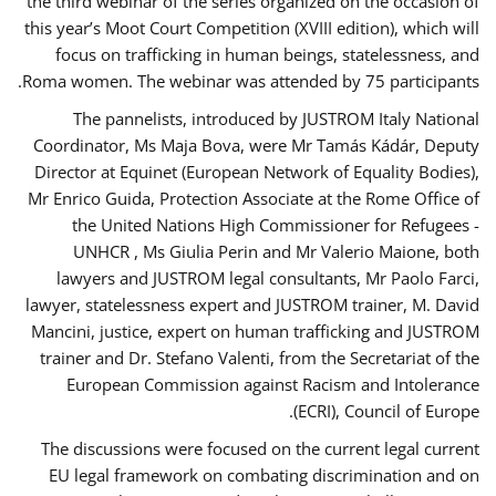
the third webinar of the series organized on the occasion of
this year’s Moot Court Competition (XVIII edition), which will
focus on trafficking in human beings, statelessness, and
Roma women. The webinar was attended by 75 participants.
The pannelists, introduced by JUSTROM Italy National
Coordinator, Ms Maja Bova, were Mr Tamás Kádár, Deputy
Director at Equinet (European Network of Equality Bodies),
Mr Enrico Guida, Protection Associate at the Rome Office of
the United Nations High Commissioner for Refugees -
UNHCR , Ms Giulia Perin and Mr Valerio Maione, both
lawyers and JUSTROM legal consultants, Mr Paolo Farci,
lawyer, statelessness expert and JUSTROM trainer, M. David
Mancini, justice, expert on human trafficking and JUSTROM
trainer and Dr. Stefano Valenti, from the Secretariat of the
European Commission against Racism and Intolerance
(ECRI), Council of Europe.
The discussions were focused on the current legal current
EU legal framework on combating discrimination and on