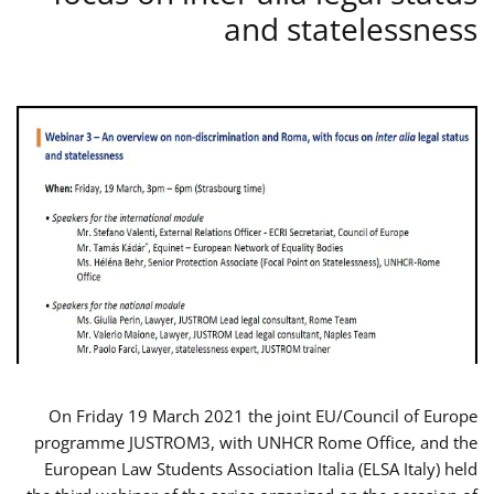
and statelessness
On Friday 19 March 2021 the joint EU/Council of Europe
programme JUSTROM3, with UNHCR Rome Office, and the
European Law Students Association Italia (ELSA Italy) held