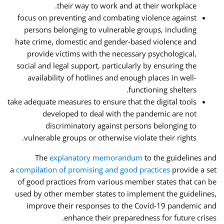
their way to work and at their workplace.
focus on preventing and combating violence against
persons belonging to vulnerable groups, including
hate crime, domestic and gender-based violence and
provide victims with the necessary psychological,
social and legal support, particularly by ensuring the
availability of hotlines and enough places in well-
functioning shelters.
take adequate measures to ensure that the digital tools
developed to deal with the pandemic are not
discriminatory against persons belonging to
vulnerable groups or otherwise violate their rights.
The
explanatory memorandum
to the guidelines and
a
compilation of promising and good practices
provide a set
of good practices from various member states that can be
used by other member states to implement the guidelines,
improve their responses to the Covid-19 pandemic and
enhance their preparedness for future crises.