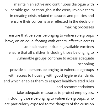
maintain an active and continuous dialogue with
vulnerable groups throughout the crisis, involve them
in creating crisis-related measures and policies and
ensure their concerns are reflected in the decision-
making processes.
ensure that persons belonging to vulnerable groups
have, on an equal footing with others, effective access
to healthcare, including available vaccines.
ensure that all children including those belonging to
vulnerable groups continue to access adequate
schooling.
provide all persons belonging to vulnerable groups
with access to housing with good hygiene standards
and which enables them to respect health-related rules
and recommendations.
take adequate measures to protect employees,
including those belonging to vulnerable groups, who
are particularly exposed to the dangers of the crisis on