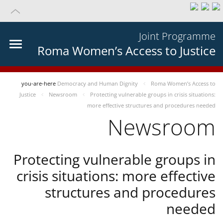
Joint Programme
Roma Women’s Access to Justice
you-are-here
Democracy and Human Dignity
Roma Women’s Access to
Justice
Newsroom
Protecting vulnerable groups in crisis situations:
more effective structures and procedures needed
Newsroom
Protecting vulnerable groups in
crisis situations: more effective
structures and procedures
needed