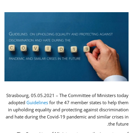
Strasbourg, 05.05.2021 – The Committee of Ministers today
adopted
Guidelines
for the 47 member states to help them
in upholding equality and protecting against discrimination
and hate during the Covid-19 pandemic and similar crises in
the future.