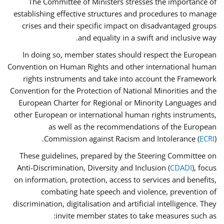
The Committee of Ministers stresses the importance of
establishing effective structures and procedures to manage
crises and their specific impact on disadvantaged groups
and equality in a swift and inclusive way.
In doing so, member states should respect the European
Convention on Human Rights and other international human
rights instruments and take into account the Framework
Convention for the Protection of National Minorities and the
European Charter for Regional or Minority Languages and
other European or international human rights instruments,
as well as the recommendations of the European
Commission against Racism and Intolerance (
ECRI
).
These guidelines, prepared by the Steering Committee on
Anti-Discrimination, Diversity and Inclusion (
CDADI
), focus
on information, protection, access to services and benefits,
combating hate speech and violence, prevention of
discrimination, digitalisation and artificial intelligence. They
invite member states to take measures such as: