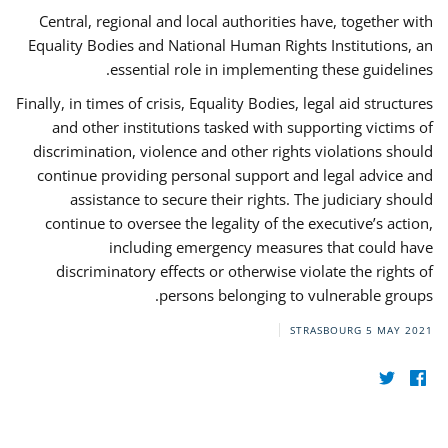
Central, regional and local authorities have, together with
Equality Bodies and National Human Rights Institutions, an
essential role in implementing these guidelines.
Finally, in times of crisis, Equality Bodies, legal aid structures
and other institutions tasked with supporting victims of
discrimination, violence and other rights violations should
continue providing personal support and legal advice and
assistance to secure their rights. The judiciary should
continue to oversee the legality of the executive’s action,
including emergency measures that could have
discriminatory effects or otherwise violate the rights of
persons belonging to vulnerable groups.
STRASBOURG
5 MAY 2021