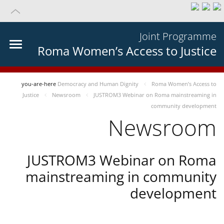
Joint Programme
Roma Women’s Access to Justice
you-are-here
Democracy and Human Dignity
Roma Women’s Access to
Justice
Newsroom
JUSTROM3 Webinar on Roma mainstreaming in
community development
Newsroom
JUSTROM3 Webinar on Roma
mainstreaming in community
development