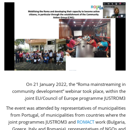
On 21 January 2022, the “Roma mainstreaming in
community development” webinar took place, within the
joint EU/Council of Europe programme JUSTROM3.
The event was attended by representatives of municipalities
from Portugal, of municipalities from countries where the
joint programmes JUSTROM3 and
ROMACT
work (Bulgaria,
Greece, Italy and Romania), representatives of NGOs and