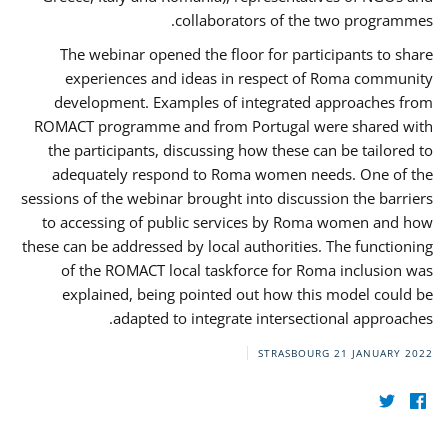
collaborators of the two programmes.
The webinar opened the floor for participants to share
experiences and ideas in respect of Roma community
development. Examples of integrated approaches from
ROMACT programme and from Portugal were shared with
the participants, discussing how these can be tailored to
adequately respond to Roma women needs. One of the
sessions of the webinar brought into discussion the barriers
to accessing of public services by Roma women and how
these can be addressed by local authorities. The functioning
of the ROMACT local taskforce for Roma inclusion was
explained, being pointed out how this model could be
adapted to integrate intersectional approaches.
STRASBOURG
21 JANUARY 2022