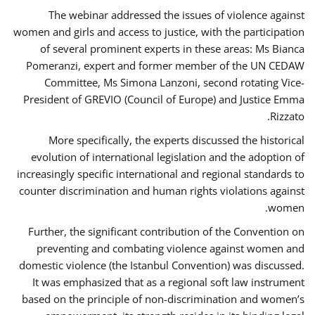
The webinar addressed the issues of violence against
women and girls and access to justice, with the participation
of several prominent experts in these areas: Ms Bianca
Pomeranzi, expert and former member of the UN CEDAW
Committee, Ms Simona Lanzoni, second rotating Vice-
President of GREVIO (Council of Europe) and Justice Emma
Rizzato.
More specifically, the experts discussed the historical
evolution of international legislation and the adoption of
increasingly specific international and regional standards to
counter discrimination and human rights violations against
women.
Further, the significant contribution of the Convention on
preventing and combating violence against women and
domestic violence (the Istanbul Convention) was discussed.
It was emphasized that as a regional soft law instrument
based on the principle of non-discrimination and women’s