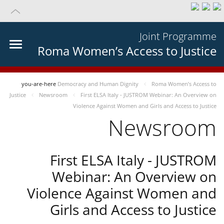
Joint Programme
Roma Women’s Access to Justice
you-are-here
Democracy and Human Dignity
Roma Women’s Access to
Justice
Newsroom
First ELSA Italy - JUSTROM Webinar: An Overview on
Violence Against Women and Girls and Access to Justice
Newsroom
First ELSA Italy - JUSTROM
Webinar: An Overview on
Violence Against Women and
Girls and Access to Justice