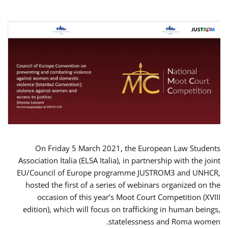
On Friday 5 March 2021, the European Law Students
Association Italia (ELSA Italia), in partnership with the joint
EU/Council of Europe programme JUSTROM3 and UNHCR,
hosted the first of a series of webinars organized on the
occasion of this year’s Moot Court Competition (XVIII
edition), which will focus on trafficking in human beings,
statelessness and Roma women.