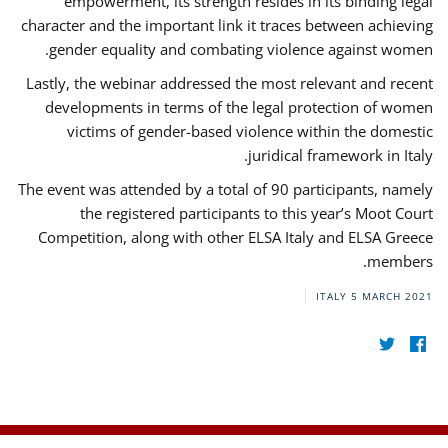
empowerment, its strength resides in its binding legal
character and the important link it traces between achieving
gender equality and combating violence against women.
Lastly, the webinar addressed the most relevant and recent
developments in terms of the legal protection of women
victims of gender-based violence within the domestic
juridical framework in Italy.
The event was attended by a total of 90 participants, namely
the registered participants to this year’s Moot Court
Competition, along with other ELSA Italy and ELSA Greece
members.
ITALY
5 MARCH 2021