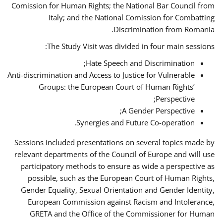
Comission for Human Rights; the National Bar Council from
Italy; and the National Comission for Combatting
Discrimination from Romania.
The Study Visit was divided in four main sessions:
Hate Speech and Discrimination;
Anti-discrimination and Access to Justice for Vulnerable
Groups: the European Court of Human Rights’
Perspective;
A Gender Perspective;
Synergies and Future Co-operation.
Sessions included presentations on several topics made by
relevant departments of the Council of Europe and will use
participatory methods to ensure as wide a perspective as
possible, such as the European Court of Human Rights,
Gender Equality, Sexual Orientation and Gender Identity,
European Commission against Racism and Intolerance,
GRETA and the Office of the Commissioner for Human