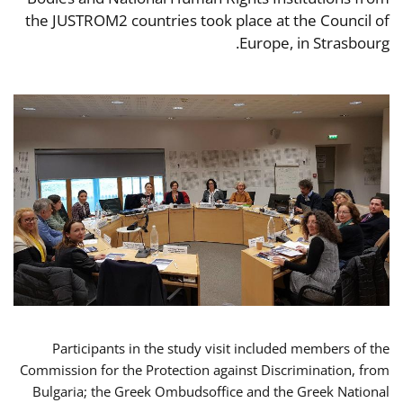
the JUSTROM2 countries took place at the Council of
Europe, in Strasbourg.
Participants in the study visit included members of the
Commission for the Protection against Discrimination, from
Bulgaria; the Greek Ombudsoffice and the Greek National