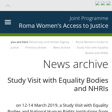
Joint Programme
Roma Women’s Access to Justice
you-are-here
Democracy and Human Dignity
Roma Women’s Access to
Justice
Previous phases
News archive
Study Visit with Equality
Bodies and NHRIs
News archive
Study Visit with Equality Bodies
and NHRIs
on 12-14 March 2019, a Study Visit with Equality
Bodies and National Human Rights Institutions from