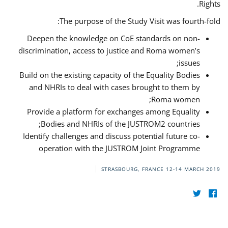
Rights.
The purpose of the Study Visit was fourth-fold:
Deepen the knowledge on CoE standards on non-
discrimination, access to justice and Roma women’s
issues;
Build on the existing capacity of the Equality Bodies
and NHRIs to deal with cases brought to them by
Roma women;
Provide a platform for exchanges among Equality
Bodies and NHRIs of the JUSTROM2 countries;
Identify challenges and discuss potential future co-
operation with the JUSTROM Joint Programme
STRASBOURG, FRANCE
12-14 MARCH 2019