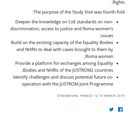
Rights.
The purpose of the Study Visit was fourth-fold:
Deepen the knowledge on CoE standards on non-
discrimination, access to justice and Roma women’s
issues;
Build on the existing capacity of the Equality Bodies
and NHRIs to deal with cases brought to them by
Roma women;
Provide a platform for exchanges among Equality
Bodies and NHRIs of the JUSTROM2 countries;
Identify challenges and discuss potential future co-
operation with the JUSTROM Joint Programme
STRASBOURG, FRANCE
12-14 MARCH 2019