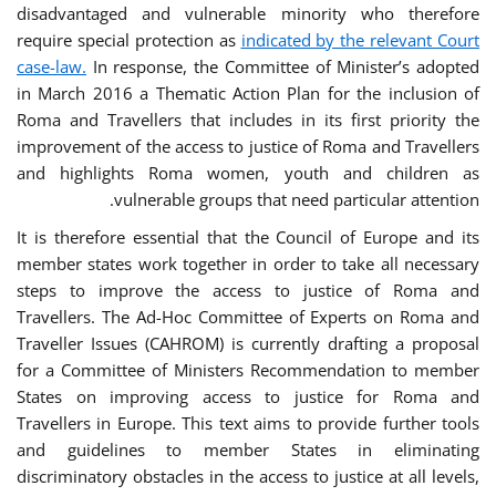
disadvantaged and vulnerable minority who therefore
require special protection as
indicated by the relevant Court
case-law.
In response, the Committee of Minister’s adopted
in March 2016 a Thematic Action Plan for the inclusion of
Roma and Travellers that includes in its first priority the
improvement of the access to justice of Roma and Travellers
and highlights Roma women, youth and children as
vulnerable groups that need particular attention.
It is therefore essential that the Council of Europe and its
member states work together in order to take all necessary
steps to improve the access to justice of Roma and
Travellers. The Ad-Hoc Committee of Experts on Roma and
Traveller Issues (CAHROM) is currently drafting a proposal
for a Committee of Ministers Recommendation to member
States on improving access to justice for Roma and
Travellers in Europe. This text aims to provide further tools
and guidelines to member States in eliminating
discriminatory obstacles in the access to justice at all levels,