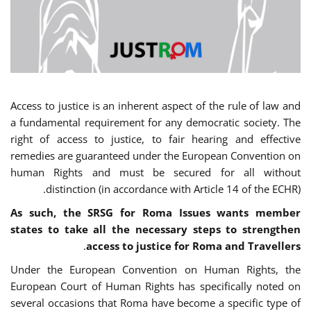
Access to justice is an inherent aspect of the rule of law and
a fundamental requirement for any democratic society. The
right of access to justice, to fair hearing and effective
remedies are guaranteed under the European Convention on
human Rights and must be secured for all without
distinction (in accordance with Article 14 of the ECHR).
As such, the SRSG for Roma Issues wants member
states to take all the necessary steps to strengthen
.
access to justice for Roma and Travellers
Under the European Convention on Human Rights, the
European Court of Human Rights has specifically noted on
several occasions that Roma have become a specific type of