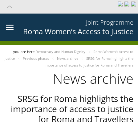
Joint Programme
Roma Women’s Access to Justice
you-are-here
Democracy and Human Dignity
Roma Women’s Access to
Justice
Previous phases
News archive
SRSG for Roma highlights the
importance of access to justice for Roma and Travellers
News archive
SRSG for Roma highlights the
importance of access to justice
for Roma and Travellers