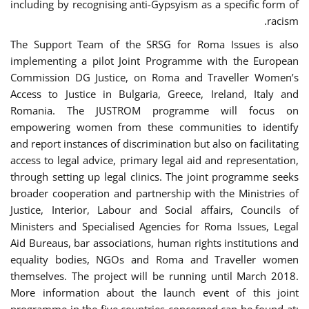
including by recognising anti-Gypsyism as a specific form of
racism.
The Support Team of the SRSG for Roma Issues is also
implementing a pilot Joint Programme with the European
Commission DG Justice, on Roma and Traveller Women’s
Access to Justice in Bulgaria, Greece, Ireland, Italy and
Romania. The JUSTROM programme will focus on
empowering women from these communities to identify
and report instances of discrimination but also on facilitating
access to legal advice, primary legal aid and representation,
through setting up legal clinics. The joint programme seeks
broader cooperation and partnership with the Ministries of
Justice, Interior, Labour and Social affairs, Councils of
Ministers and Specialised Agencies for Roma Issues, Legal
Aid Bureaus, bar associations, human rights institutions and
equality bodies, NGOs and Roma and Traveller women
themselves. The project will be running until March 2018.
More information about the launch event of this joint