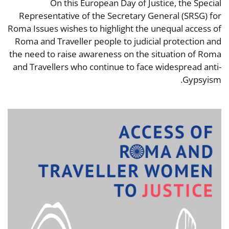
On this European Day of Justice, the Special
Representative of the Secretary General (SRSG) for
Roma Issues wishes to highlight the unequal access of
Roma and Traveller people to judicial protection and
the need to raise awareness on the situation of Roma
and Travellers who continue to face widespread anti-
Gypsyism.