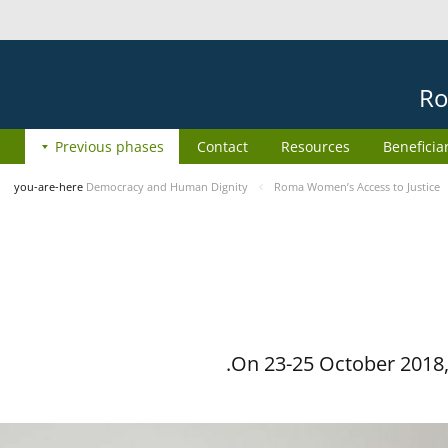
Ro
Previous phases
Contact
Resources
Beneficia
you-are-here
Democracy and Human Dignity
Roma Women’s Access to Justice
On 23-25 October 2018, 