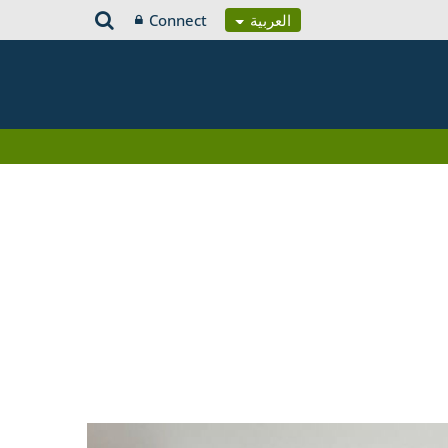
Connect
العربية