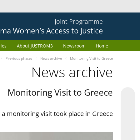
Joint Programme
ma Women’s Access to Justice
ries
About JUSTROM3
Newsroom
Home
Previous phases
News archive
Monitoring Visit to Greece
News archive
Monitoring Visit to Greece
a monitoring visit took place in Greece.