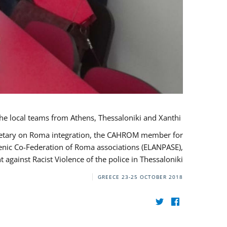
During her monitoring mission to Greece, the JUSTROM Project Manager met with the local teams from Athens, Thessaloniki and Xanthi.
ecretary on Roma integration, the CAHROM member for
lenic Co-Federation of Roma associations (ELANPASE),
against Racist Violence of the police in Thessaloniki.
GREECE
23-25 OCTOBER 2018