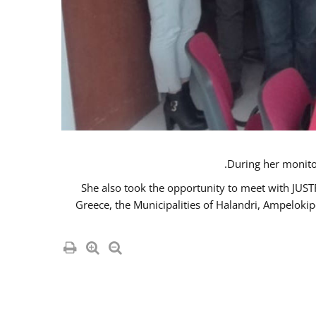
She also took the opportunity to meet with JUS
Greece, the Municipalities of Halandri, Ampeloki