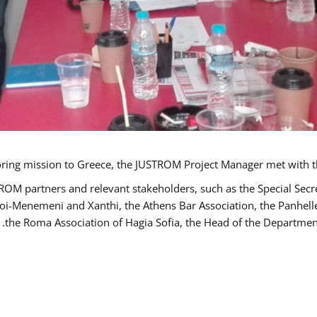
TROM partners and relevant stakeholders, such as the Special S
poi-Menemeni and Xanthi, the Athens Bar Association, the Panhel
the Roma Association of Hagia Sofia, the Head of the Department 