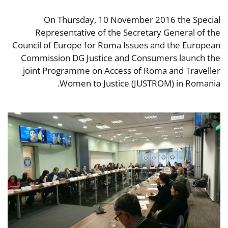
On Thursday, 10 November 2016 the Special
Representative of the Secretary General of the
Council of Europe for Roma Issues and the European
Commission DG Justice and Consumers launch the
joint Programme on Access of Roma and Traveller
Women to Justice (JUSTROM) in Romania.