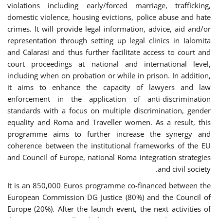
violations including early/forced marriage, trafficking,
domestic violence, housing evictions, police abuse and hate
crimes. It will provide legal information, advice, aid and/or
representation through setting up legal clinics in Ialomita
and Calarasi and thus further facilitate access to court and
court proceedings at national and international level,
including when on probation or while in prison. In addition,
it aims to enhance the capacity of lawyers and law
enforcement in the application of anti-discrimination
standards with a focus on multiple discrimination, gender
equality and Roma and Traveller women. As a result, this
programme aims to further increase the synergy and
coherence between the institutional frameworks of the EU
and Council of Europe, national Roma integration strategies
and civil society.
It is an 850,000 Euros programme co-financed between the
European Commission DG Justice (80%) and the Council of
Europe (20%). After the launch event, the next activities of