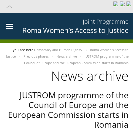
Joint Programme
Roma Women’s Access to Justice
you-are-here
Democracy and Human Dignity
Roma Women’s Access to
Justice
Previous phases
News archive
JUSTROM programme of the
Council of Europe and the European Commission starts in Romania
News archive
JUSTROM programme of the
Council of Europe and the
European Commission starts in
Romania