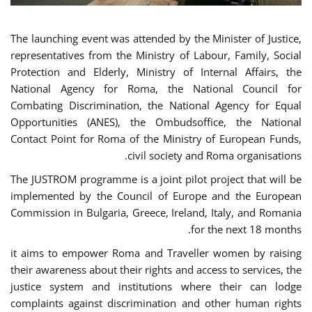
The launching event was attended by the Minister of Justice,
representatives from the Ministry of Labour, Family, Social
Protection and Elderly, Ministry of Internal Affairs, the
National Agency for Roma, the National Council for
Combating Discrimination, the National Agency for Equal
Opportunities (ANES), the Ombudsoffice, the National
Contact Point for Roma of the Ministry of European Funds,
civil society and Roma organisations.
The JUSTROM programme is a joint pilot project that will be
implemented by the Council of Europe and the European
Commission in Bulgaria, Greece, Ireland, Italy, and Romania
for the next 18 months.
it aims to empower Roma and Traveller women by raising
their awareness about their rights and access to services, the
justice system and institutions where their can lodge
complaints against discrimination and other human rights