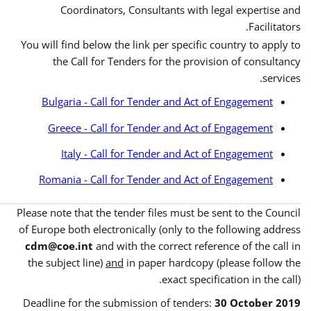
Coordinators, Consultants with legal expertise and
Facilitators.
You will find below the link per specific country to apply to
the Call for Tenders for the provision of consultancy
services.
Bulgaria - Call for Tender and Act of Engagement
Greece - Call for Tender and Act of Engagement
Italy - Call for Tender and Act of Engagement
Romania - Call for Tender and Act of Engagement
Please note that the tender files must be sent to the Council
of Europe both electronically (only to the following address
cdm@coe.int
and with the correct reference of the call in
the subject line)
and
in paper hardcopy (please follow the
exact specification in the call).
Deadline for the submission of tenders:
30 October 2019