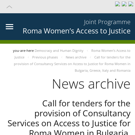
Joint Programme
Roma Women’s Access to Justice
you-are-here
Democracy and Human Dignity
Roma Women’s Access to
Justice
Previous phases
News archive
Call for tenders for the
provision of Consultancy Services on Access to Justice for Roma Women in
Bulgaria, Greece, Italy and Romania
News archive
Call for tenders for the
provision of Consultancy
Services on Access to Justice for
Roma Women in Bulgaria,