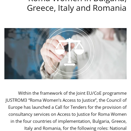
Greece, Italy and Romania
Within the framework of the Joint EU/CoE programme
JUSTROM3 “Roma Women’s Access to Justice”, the Council of
Europe has launched a Call for Tenders for the provision of
consultancy services on Access to Justice for Roma Women
in the four countries of implementation, Bulgaria, Greece,
Italy and Romania, for the following roles: National