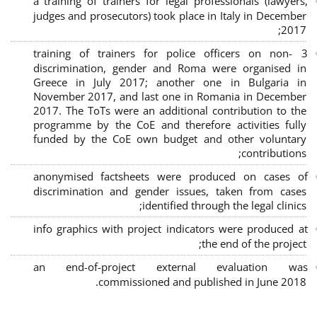
a training of trainers for legal professionals (lawyers,
judges and prosecutors) took place in Italy in December
2017;
3 training of trainers for police officers on non-
discrimination, gender and Roma were organised in
Greece in July 2017; another one in Bulgaria in
November 2017, and last one in Romania in December
2017. The ToTs were an additional contribution to the
programme by the CoE and therefore activities fully
funded by the CoE own budget and other voluntary
contributions;
anonymised factsheets were produced on cases of
discrimination and gender issues, taken from cases
identified through the legal clinics;
info graphics with project indicators were produced at
the end of the project;
an end-of-project external evaluation was
commissioned and published in June 2018.