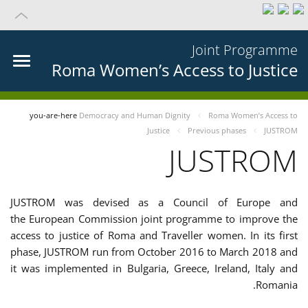
Joint Programme
Roma Women’s Access to Justice
you-are-here
Democracy and Human Dignity
Roma Women’s Access to
Justice
Previous phases
JUSTROM
JUSTROM
JUSTROM was devised as a Council of Europe and
the European Commission joint programme to improve the
access to justice of Roma and Traveller women. In its first
phase, JUSTROM run from October 2016 to March 2018 and
it was implemented in Bulgaria, Greece, Ireland, Italy and
Romania.