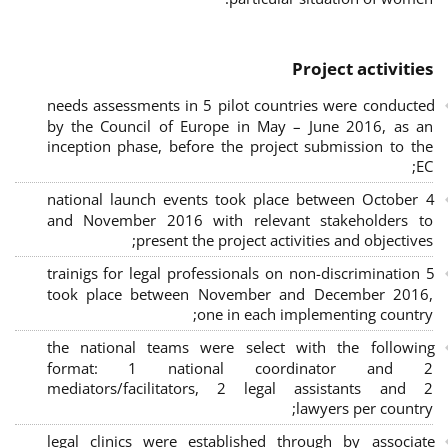
Project activities
needs assessments in 5 pilot countries were conducted
by the Council of Europe in May – June 2016, as an
inception phase, before the project submission to the
EC;
4 national launch events took place between October
and November 2016 with relevant stakeholders to
present the project activities and objectives;
5 trainigs for legal professionals on non-discrimination
took place between November and December 2016,
one in each implementing country;
the national teams were select with the following
format: 1 national coordinator and 2
mediators/facilitators, 2 legal assistants and 2
lawyers per country;
legal clinics were established through by associate