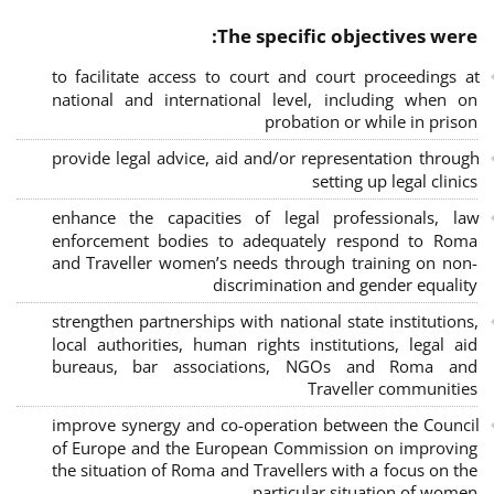
The specific objectives were:
to facilitate access to court and court proceedings at
national and international level, including when on
probation or while in prison
provide legal advice, aid and/or representation through
setting up legal clinics
enhance the capacities of legal professionals, law
enforcement bodies to adequately respond to Roma
and Traveller women’s needs through training on non-
discrimination and gender equality
strengthen partnerships with national state institutions,
local authorities, human rights institutions, legal aid
bureaus, bar associations, NGOs and Roma and
Traveller communities
improve synergy and co-operation between the Council
of Europe and the European Commission on improving
the situation of Roma and Travellers with a focus on the
particular situation of women.