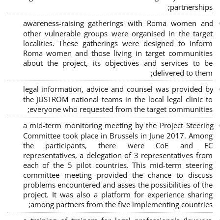
;
partnerships
awareness-raising gatherings with Roma women and
other vulnerable groups were organised in the target
localities. These gatherings were designed to inform
Roma women and those living in target communities
about the project, its objectives and services to be
delivered to them;
legal information, advice and counsel was provided by
the JUSTROM national teams in the local legal clinic to
everyone who requested from the target communities;
a mid-term monitoring meeting by the Project Steering
Committee took place in Brussels in June 2017. Among
the participants, there were CoE and EC
representatives, a delegation of 3 representatives from
each of the 5 pilot countries. This mid-term steering
committee meeting provided the chance to discuss
problems encountered and asses the possibilities of the
project. It was also a platform for experience sharing
among partners from the five implementing countries;