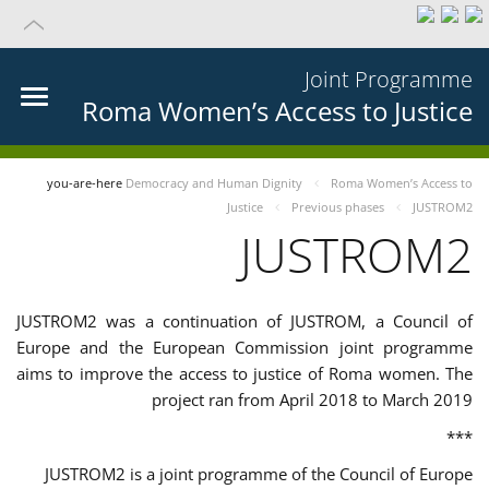
Joint Programme
Roma Women’s Access to Justice
you-are-here
Democracy and Human Dignity
Roma Women’s Access to
Justice
Previous phases
JUSTROM2
JUSTROM2
JUSTROM2 was a continuation of JUSTROM, a Council of
Europe and the European Commission joint programme
aims to improve the access to justice of Roma women. The
project ran from April 2018 to March 2019
***
JUSTROM2 is a joint programme of the Council of Europe