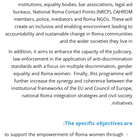
institutions, equality bodies, bar associations, legal aid
bureaus, National Roma Contact Points (NRCP), CAHROM
members, police, mediators and Roma NGOs. These will
create an inclusive and enabling environment leading to
accountability and sustainable change in Roma communities
and the wider societies they live in.
In addition, it aims to enhance the capacity of the judiciary,
law enforcement in the application of anti-discrimination
standards with a focus on multiple discrimination, gender
equality and Roma women. Finally, this programme will
further increase the synergy and coherence between the
institutional frameworks of the EU and Council of Europe,
national Roma integration strategies and civil society
initiatives.
The specific objectives are:
to support the empowerment of Roma women through