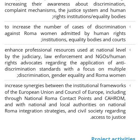
increasing their awareness about discrimination,
complaint mechanisms, the justice system and human
rights institutions/equality bodies;
to increase the number of cases of discrimination
against Roma women admitted by human rights
institutions, equality bodies and courts;
enhance professional resources used at national level
by the judiciary, law enforcement and NGOs/human
rights advocates regarding the application of anti-
discrimination standards with a focus on multiple
discrimination, gender equality and Roma women;
increase synergies between the institutional frameworks
of the European Union and Council of Europe, including
through National Roma Contact Points and CAHROM,
and with national and local authorities on national
Roma integration strategies, and civil society regarding
access to justice.
Project activities