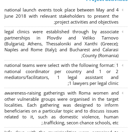
4 national launch events took place between May and
June 2018 with relevant stakeholders to present the
project activities and objectives;
legal clinics were established through by associate
partnerships in Plovdiv and Veliko Tarnovo
(Bulgaria); Athens, Thessaloniki and Xanthi (Greece)
;
Naples and Rome (Italy); and Bucharest and Calarasi
County (Romania);
national teams were select with the following format:
1
national coordinator per country and 1 or 2
mediators/facilitators, 1 legal assistant and
1 lawyers per legal clinic;
awareness-raising gatherings with Roma women and
other vulnerable groups were organised in the target
localities. Each gathering was designed to inform
beneficiaries on a particular topic and to discuss issues
related to it, such as domestic violence, human
trafficking, secon chance schools, etc.;