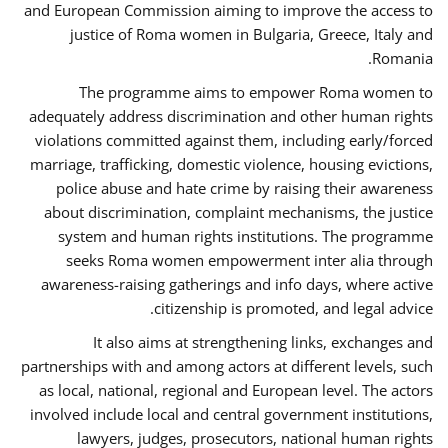
and European Commission aiming to improve the access to
justice of Roma women in Bulgaria, Greece, Italy and
Romania.
The programme aims to empower Roma women to
adequately address discrimination and other human rights
violations committed against them, including early/forced
marriage, trafficking, domestic violence, housing evictions,
police abuse and hate crime by raising their awareness
about discrimination, complaint mechanisms, the justice
system and human rights institutions. The programme
seeks Roma women empowerment inter alia through
awareness-raising gatherings and info days, where active
citizenship is promoted, and legal advice.
It also aims at strengthening links, exchanges and
partnerships with and among actors at different levels, such
as local, national, regional and European level. The actors
involved include local and central government institutions,
lawyers, judges, prosecutors, national human rights