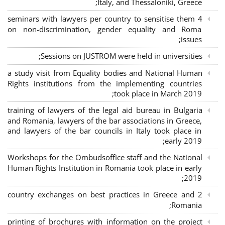
Italy, and Thessaloniki, Greece;
4 seminars with lawyers per country to sensitise them
on non-discrimination, gender equality and Roma
issues;
Sessions on JUSTROM were held in universities;
a study visit from Equality bodies and National Human
Rights institutions from the implementing countries
took place in March 2019;
training of lawyers of the legal aid bureau in Bulgaria
and Romania, lawyers of the bar associations in Greece,
and lawyers of the bar councils in Italy took place in
early 2019;
Workshops for the Ombudsoffice staff and the National
Human Rights Institution in Romania took place in early
2019;
2 country exchanges on best practices in Greece and
Romania;
printing of brochures with information on the project