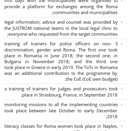
Info days with the municipalities were organised to
provide a platform for exchanges among the Roma
communities and municipalities;
legal information, advice and counsel was provided by
the JUSTROM national teams in the local legal clinic to
everyone who requested from the target communities;
3 training of trainers for police officers on non-
discrimination, gender and Roma. The first one took
place in Romania in June 2018; the second one, in
Bulgaria in November 2018; and the third one
took place in Greece in early 2019. The ToTs in Romania
was an additional contribution to the programme by
the CoE (CoE own budget);
a training of trainers for judges and prosecutors took
place in Strasbourg, France, in September 2018;
monitoring missions to all the implementing countries
took place between late October to early December
2018;
literacy classes for Roma women took place in Naples,