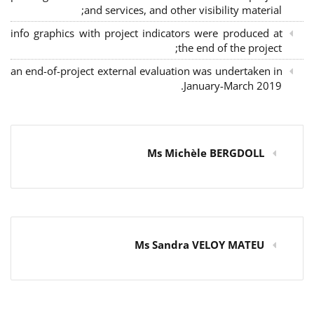
and services, and other visibility material;
info graphics with project indicators were produced at
the end of the project;
an end-of-project external evaluation was undertaken in
January-March 2019.
Ms Michèle BERGDOLL
Ms Sandra VELOY MATEU