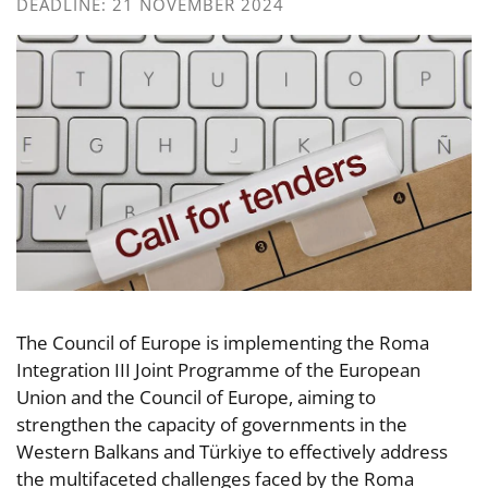
DEADLINE: 21 NOVEMBER 2024
The Council of Europe is implementing the Roma
Integration III Joint Programme of the European
Union and the Council of Europe, aiming to
strengthen the capacity of governments in the
Western Balkans and Türkiye to effectively address
the multifaceted challenges faced by the Roma