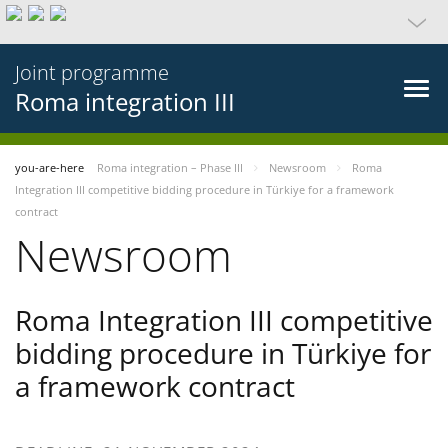
Joint programme
Roma integration III
you-are-here
Roma integration – Phase III
Newsroom
Roma
Integration III competitive bidding procedure in Türkiye for a framework
contract
Newsroom
Roma Integration III competitive
bidding procedure in Türkiye for
a framework contract