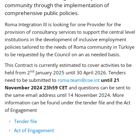
community through the implementation of
comprehensive public policies.
Roma Integration III is looking for one Provider for the
provision of consultancy services to support the central level
institutions in the development of inclusive employment
policies tailored to the needs of Roma community in Türkiye
to be requested by the Council on an as needed basis.
This Contract is currently estimated to cover activities to be
nd
held from 2
January 2025 until 30 April 2026. Tenders
need to be submitted to
roma.team@coe.int
until 21
November 2024 23h59 CET
and questions can be sent to
the same email address until 14 November 2024. More
information can be found under the tender file and the Act
of Engagement
Tender file
Act of Engagement