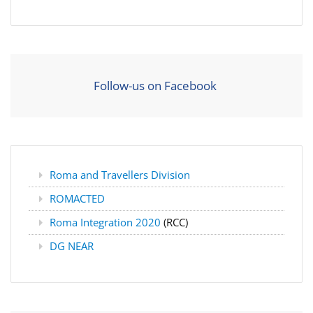
Follow-us on Facebook
Roma and Travellers Division
ROMACTED
Roma Integration 2020
(RCC)
DG NEAR