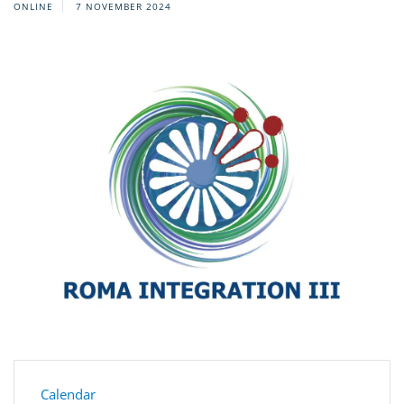
ONLINE
7 NOVEMBER 2024
Calendar