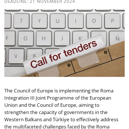
DEADLINE: 21 NOVEMBER 2024
The Council of Europe is implementing the Roma
Integration III Joint Programme of the European
Union and the Council of Europe, aiming to
strengthen the capacity of governments in the
Western Balkans and Türkiye to effectively address
the multifaceted challenges faced by the Roma