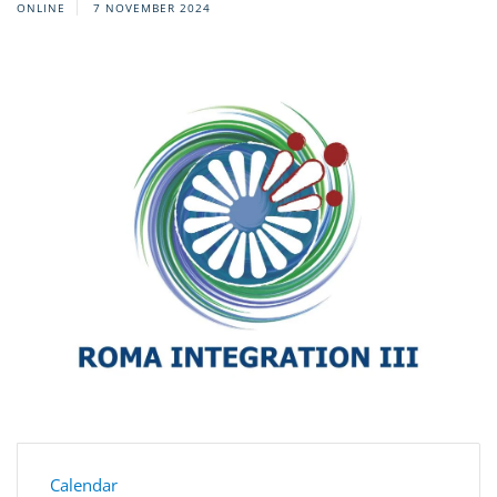
ONLINE
7 NOVEMBER 2024
Calendar