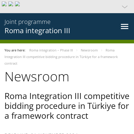
Joint programme
Roma integration III
You are here:
Roma integration – Phase III
Newsroom
Roma
Integration III competitive bidding procedure in Türkiye for a framework
contract
Newsroom
Roma Integration III competitive
bidding procedure in Türkiye for
a framework contract