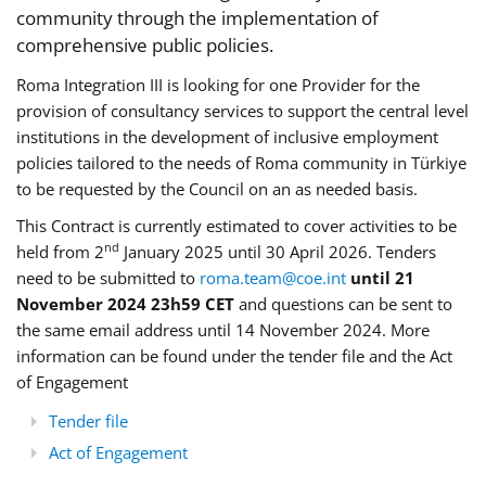
community through the implementation of
comprehensive public policies.
Roma Integration III is looking for one Provider for the
provision of consultancy services to support the central level
institutions in the development of inclusive employment
policies tailored to the needs of Roma community in Türkiye
to be requested by the Council on an as needed basis.
This Contract is currently estimated to cover activities to be
nd
held from 2
January 2025 until 30 April 2026. Tenders
need to be submitted to
roma.team@coe.int
until 21
November 2024 23h59 CET
and questions can be sent to
the same email address until 14 November 2024. More
information can be found under the tender file and the Act
of Engagement
Tender file
Act of Engagement