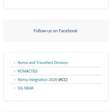
Follow-us on Facebook
Roma and Travellers Division
ROMACTED
Roma Integration 2020
(RCC)
DG NEAR