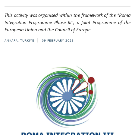
This activity was organised within the framework of the "Roma
Integration Programme Phase III", a Joint Programme of the
European Union and the Council of Europe.
ANKARA. TÜRKIYE
09 FEBRUARY 2026