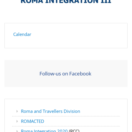
Calendar
Follow-us on Facebook
Roma and Travellers Division
ROMACTED
Roma Integration 2020
(RCC)