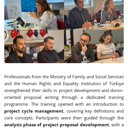
Professionals from the Ministry of Family and Social Services
and the Human Rights and Equality Institution of Türkiye
strengthened their skills in project development and donor-
oriented proposal writing through a dedicated training
programme. The training opened with an introduction to
project cycle management
, covering key definitions and
core concepts. Participants were then guided through the
analysis phase of project proposal development
, with a