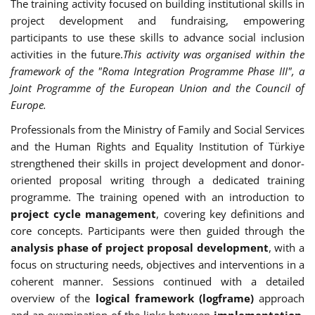
The training activity focused on building institutional skills in
project development and fundraising, empowering
participants to use these skills to advance social inclusion
activities in the future.
This activity was organised within the
framework of the "Roma Integration Programme Phase III", a
Joint Programme of the European Union and the Council of
Europe.
Professionals from the Ministry of Family and Social Services
and the Human Rights and Equality Institution of Türkiye
strengthened their skills in project development and donor-
oriented proposal writing through a dedicated training
programme. The training opened with an introduction to
project cycle management
, covering key definitions and
core concepts. Participants were then guided through the
analysis phase of project proposal development
, with a
focus on structuring needs, objectives and interventions in a
coherent manner. Sessions continued with a detailed
overview of the
logical framework (logframe)
approach
and an examination of the links between
implementation,