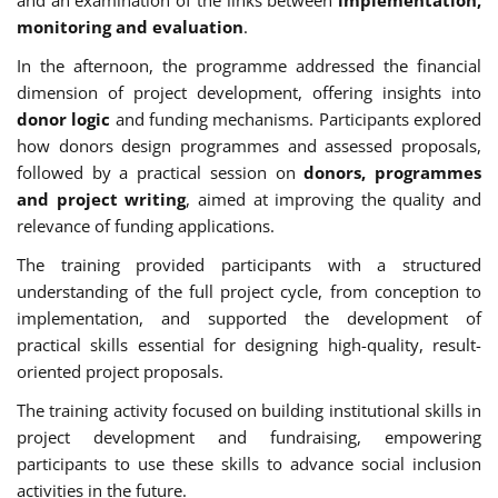
monitoring and evaluation
.
In the afternoon, the programme addressed the financial
dimension of project development, offering insights into
donor logic
and funding mechanisms. Participants explored
how donors design programmes and assessed proposals,
followed by a practical session on
donors, programmes
and project writing
, aimed at improving the quality and
relevance of funding applications.
The training provided participants with a structured
understanding of the full project cycle, from conception to
implementation, and supported the development of
practical skills essential for designing high-quality, result-
oriented project proposals.
The training activity focused on building institutional skills in
project development and fundraising, empowering
participants to use these skills to advance social inclusion
activities in the future.