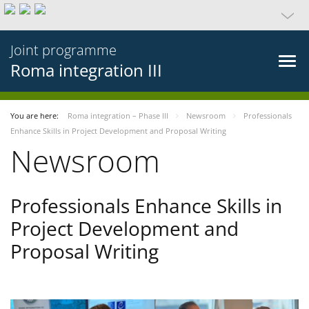
Joint programme
Roma integration III
You are here:
Roma integration – Phase III
Newsroom
Professionals
Enhance Skills in Project Development and Proposal Writing
Newsroom
Professionals Enhance Skills in
Project Development and
Proposal Writing