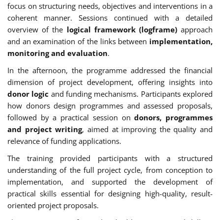
focus on structuring needs, objectives and interventions in a
coherent manner. Sessions continued with a detailed
overview of the
logical framework (logframe)
approach
and an examination of the links between
implementation,
monitoring and evaluation
.
In the afternoon, the programme addressed the financial
dimension of project development, offering insights into
donor logic
and funding mechanisms. Participants explored
how donors design programmes and assessed proposals,
followed by a practical session on
donors, programmes
and project writing
, aimed at improving the quality and
relevance of funding applications.
The training provided participants with a structured
understanding of the full project cycle, from conception to
implementation, and supported the development of
practical skills essential for designing high-quality, result-
oriented project proposals.