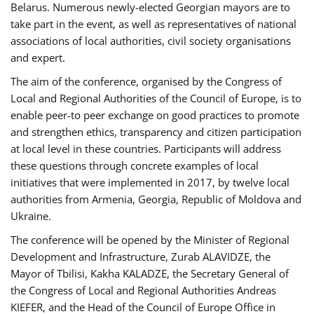
Belarus. Numerous newly-elected Georgian mayors are to
take part in the event, as well as representatives of national
associations of local authorities, civil society organisations
and expert.
The aim of the conference, organised by the Congress of
Local and Regional Authorities of the Council of Europe, is to
enable peer-to peer exchange on good practices to promote
and strengthen ethics, transparency and citizen participation
at local level in these countries. Participants will address
these questions through concrete examples of local
initiatives that were implemented in 2017, by twelve local
authorities from Armenia, Georgia, Republic of Moldova and
Ukraine.
The conference will be opened by the Minister of Regional
Development and Infrastructure, Zurab ALAVIDZE, the
Mayor of Tbilisi, Kakha KALADZE, the Secretary General of
the Congress of Local and Regional Authorities Andreas
KIEFER, and the Head of the Council of Europe Office in