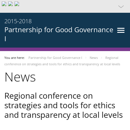
2015-2018
Partnership for Good Governance
I
You are here:
Partnership for Good Governance I
News
Regional
conference on strategies and tools for ethics and transparency at local levels
News
Regional conference on
strategies and tools for ethics
and transparency at local levels