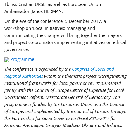
Tbilisi, Cristian URSE, as well as European Union
Ambassador, Janos HERMAN.
On the eve of the conference, 5 December 2017, a
workshop on ‘Local initiatives: managing and
communicating the change’ will bring together the mayors
and project co-ordinators implementing initiatives on ethical
governance.
Programme
The conference is organised by the
Congress of Local and
Regional Authorities
within the thematic project “Strengthening
institutional frameworks for local governance”, implemented
jointly with the Council of Europe Centre of Expertise for Local
Government Reform, Directorate General of Democracy. This
programme is funded by the European Union and the Council
of Europe, and implemented by the Council of Europe, through
the Partnership for Good Governance (PGG)
2015-2017 for
Armenia, Azerbaijan, Georgia, Moldova, Ukraine and Belarus.