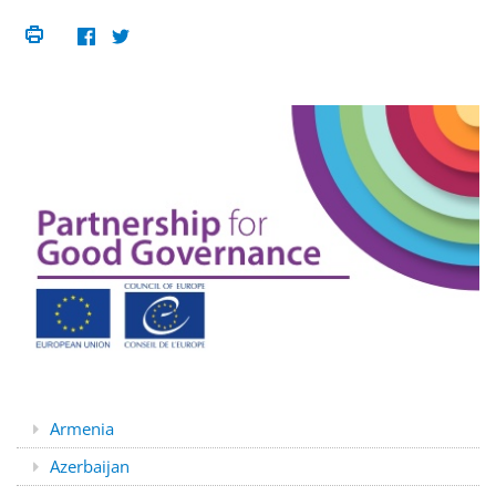
Armenia
Azerbaijan