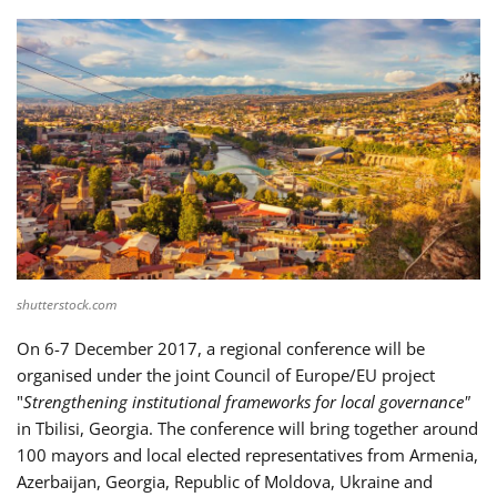
shutterstock.com
On 6-7 December 2017, a regional conference will be
organised under the joint Council of Europe/EU project
"
Strengthening institutional frameworks for local governance"
in Tbilisi, Georgia. The conference will bring together around
100 mayors and local elected representatives from Armenia,
Azerbaijan, Georgia, Republic of Moldova, Ukraine and