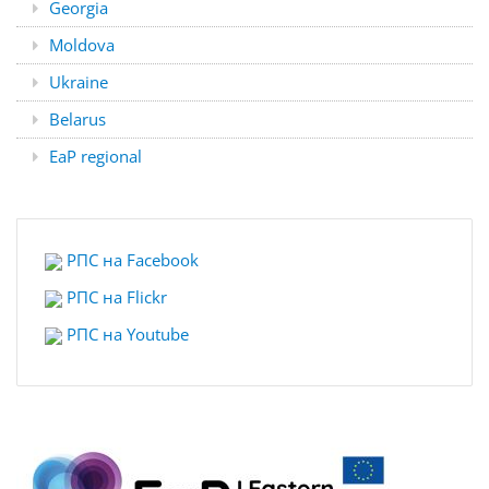
Georgia
Moldova
Ukraine
Belarus
EaP regional
РПС на Facebook
РПС на Flickr
РПС на
Youtube