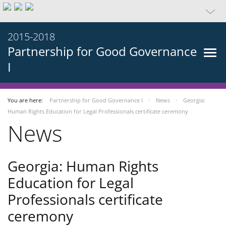
2015-2018
Partnership for Good Governance
I
You are here:
Partnership for Good Governance I
News
Georgia:
Human Rights Education for Legal Professionals certificate ceremony
News
Georgia: Human Rights
Education for Legal
Professionals certificate
ceremony