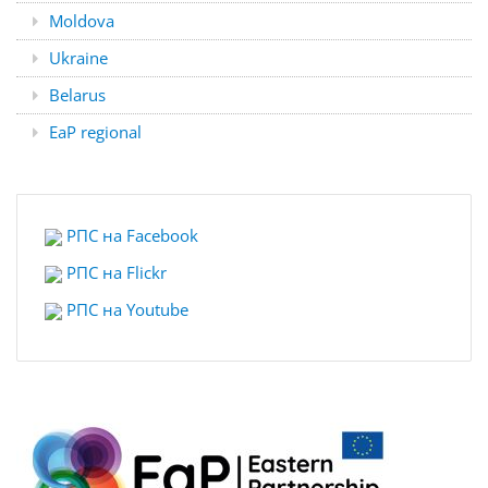
Moldova
Ukraine
Belarus
EaP regional
РПС на Facebook
РПС на Flickr
РПС на
Youtube