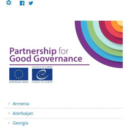
Armenia
Azerbaijan
Georgia