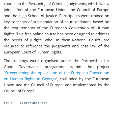
course on the Reasoning of Criminal Judgments, which was a
joint effort of the European Union, the Council of Europe
and the High School of Justice. Participants were trained on
key concepts of substantiation of court decisions based on
the requirements of the European Convention of Human
Rights. This free online course has been designed to address
the needs of judges, who, in their National Courts, are
required to reference the judgments and case law of the
European Court of Human Rights.
The trainings were organised under the Partnership for
Good Governance programme within the project
“
Strengthening the Application of the European Convention
on Human Rights in Georgia
”, co-funded by the European
Union and the Council of Europe, and implemented by the
Council of Europe.
TBILISI
18 DECEMBER 2018