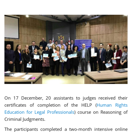
On 17 December, 20 assistants to judges received their
certificates of completion of the HELP (
Human Rights
Education for Legal Professionals
) course on Reasoning of
Criminal Judgments.
The participants completed a two-month intensive online