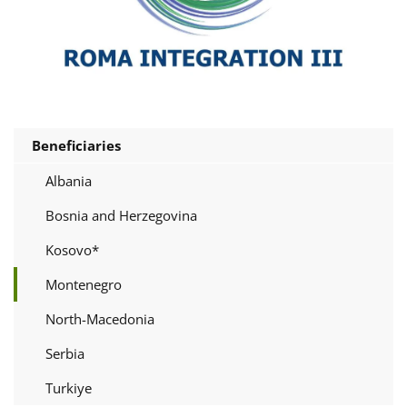
Beneficiaries
Albania
Bosnia and Herzegovina
Kosovo*
Montenegro
North-Macedonia
Serbia
Turkiye