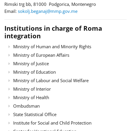
Rimski trg bb, 81000 Podgorica, Montenegro
Email:
sokolj.beganaj@mmp.gov.me
Institutions in charge of Roma
integration
Ministry of Human and Minority Rights
Ministry of European Affairs
Ministry of Justice
Ministry of Education
Ministry of Labour and Social Welfare
Ministry of Interior
Ministry of Health
Ombudsman
State Statistical Office
Institute for Social and Child Protection