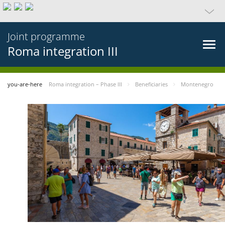
Joint programme
Roma integration III
you-are-here
Roma integration – Phase III
Beneficiaries
Montenegro