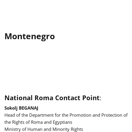
Montenegro
National Roma Contact Point
:
Sokolj BEGANAJ
Head of the Department for the Promotion and Protection of
the Rights of Roma and Egyptians
Ministry of Human and Minority Rights