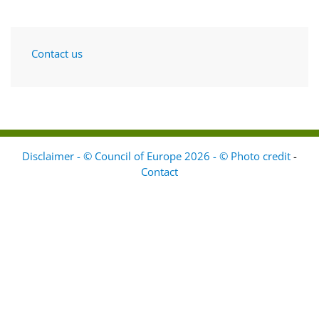
Contact us
Disclaimer - © Council of Europe 2026 - © Photo credit
-
Contact