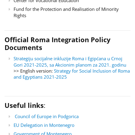
Center for Vocational Education
Fund for the Protection and Realisation of Minority
Rights
Official Roma Integration Policy
Documents
Strategiju socijalne inkluzije Roma i Egipćana u Crnoj
Gori 2021-2025, sa Akcionim planom za 2021. godinu
>> English version:
Strategy for Social Inclusion of Roma
and Egyptians 2021-2025
Useful links
:
Council of Europe in Podgorica
EU Delegation in Montenegro
Government of Montenegro