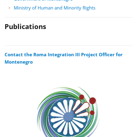
Ministry of Human and Minority Rights
Publications
Contact the Roma Integration III Project Officer for
Montenegro