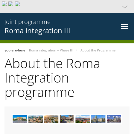
Joint programme
Roma integration III
you-are-here
Roma integration – Phase III
About the Programme
About the Roma
Integration
programme