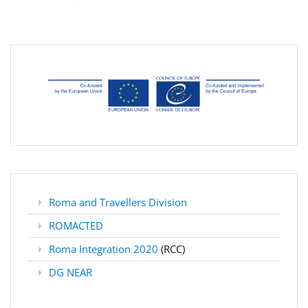
Roma and Travellers Division
ROMACTED
Roma Integration 2020
(RCC)
DG NEAR