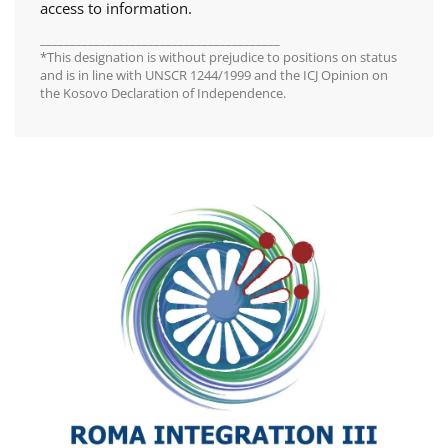
access to information.
________________________________________
*This designation is without prejudice to positions on status
and is in line with UNSCR 1244/1999 and the ICJ Opinion on
the Kosovo Declaration of Independence.