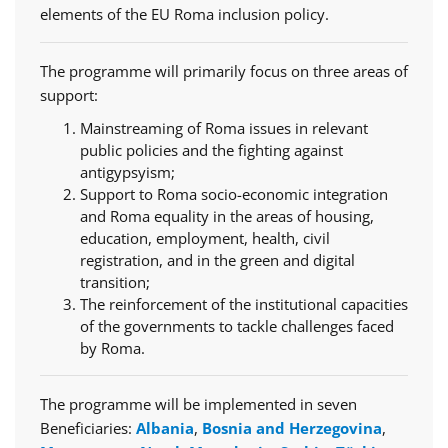
elements of the EU Roma inclusion policy.
The programme will primarily focus on three areas of
support:
Mainstreaming of Roma issues in relevant
public policies and the fighting against
antigypsyism;
Support to Roma socio-economic integration
and Roma equality in the areas of housing,
education, employment, health, civil
registration, and in the green and digital
transition;
The reinforcement of the institutional capacities
of the governments to tackle challenges faced
by Roma.
The programme will be implemented in seven
Beneficiaries:
Albania
,
Bosnia and Herzegovina
,