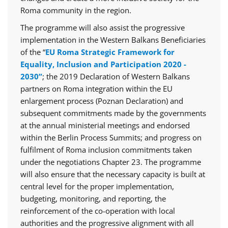
Roma community in the region.
The programme will also assist the progressive
implementation in the Western Balkans Beneficiaries
of the “
EU Roma Strategic Framework for
Equality, Inclusion and Participation 2020 -
2030”
; the 2019 Declaration of Western Balkans
partners on Roma integration within the EU
enlargement process (Poznan Declaration) and
subsequent commitments made by the governments
at the annual ministerial meetings and endorsed
within the Berlin Process Summits; and progress on
fulfilment of Roma inclusion commitments taken
under the negotiations Chapter 23. The programme
will also ensure that the necessary capacity is built at
central level for the proper implementation,
budgeting, monitoring, and reporting, the
reinforcement of the co-operation with local
authorities and the progressive alignment with all