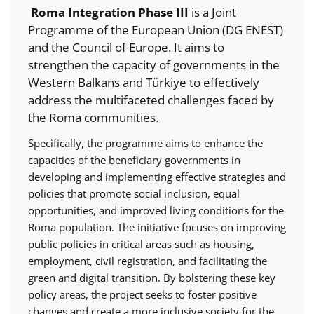
Roma Integration Phase III
is a Joint
Programme of the European Union (DG ENEST)
and the Council of Europe. It aims to
strengthen the capacity of governments in the
Western Balkans and Türkiye to effectively
address the multifaceted challenges faced by
the Roma communities.
Specifically, the programme aims to enhance the
capacities of the beneficiary governments in
developing and implementing effective strategies and
policies that promote social inclusion, equal
opportunities, and improved living conditions for the
Roma population. The initiative focuses on improving
public policies in critical areas such as housing,
employment, civil registration, and facilitating the
green and digital transition. By bolstering these key
policy areas, the project seeks to foster positive
changes and create a more inclusive society for the