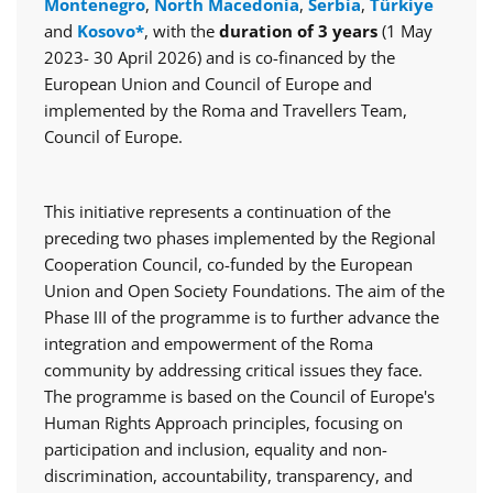
Montenegro
,
North Macedonia
,
Serbia
,
Türkiye
and
Kosovo*
, with the
duration of 3 years
(1 May
2023- 30 April 2026) and is co-financed by the
European Union and Council of Europe and
implemented by the Roma and Travellers Team,
Council of Europe.
This initiative represents a continuation of the
preceding two phases implemented by the Regional
Cooperation Council, co-funded by the European
Union and Open Society Foundations. The aim of the
Phase III of the programme is to further advance the
integration and empowerment of the Roma
community by addressing critical issues they face.
The programme is based on the Council of Europe's
Human Rights Approach principles, focusing on
participation and inclusion, equality and non-
discrimination, accountability, transparency, and