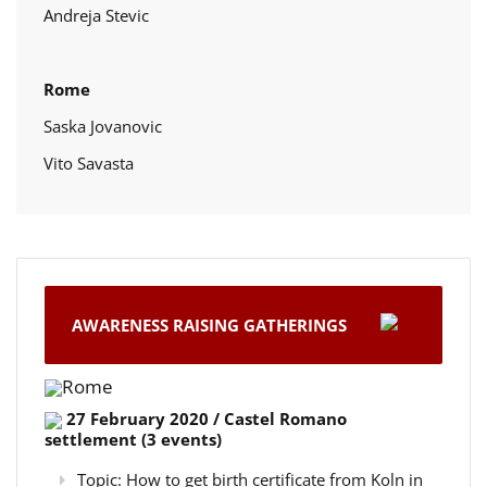
Andreja Stevic
Rome
Saska Jovanovic
Vito Savasta
AWARENESS RAISING GATHERINGS
Rome
27 February 2020 / Castel Romano
settlement (3 events)
Topic: How to get birth certificate from Koln in