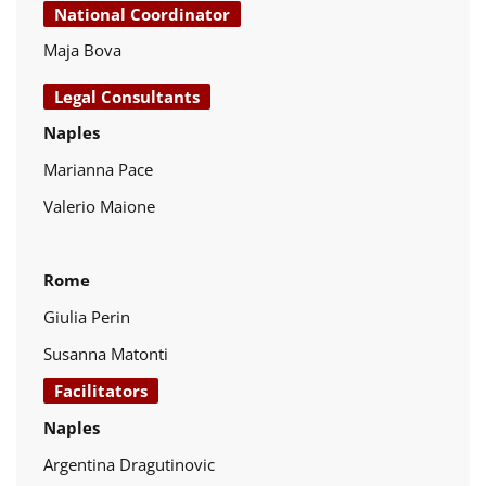
National Coordinator
Maja Bova
Legal Consultants
Naples
Marianna Pace
Valerio Maione
Rome
Giulia Perin
Susanna Matonti
Facilitators
Naples
Argentina Dragutinovic