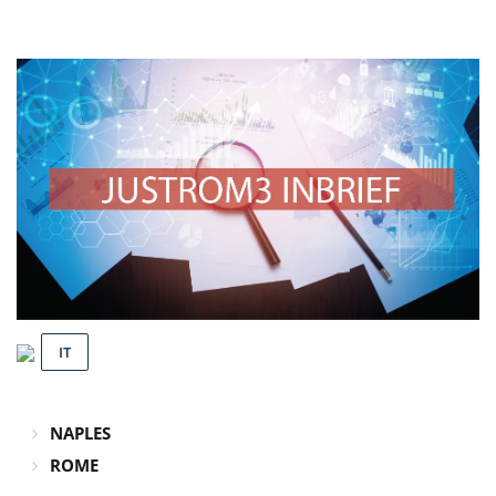
IT
NAPLES
ROME