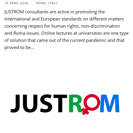
15 APRIL 2020
ROME, ITALY
JUSTROM consultants are active in promoting the
International and European standards on different matters
concerning respect for human rights, non-discrimination
and Roma issues. Online lectures at universities are one type
of solution that came out of the current pandemic and that
proved to be...