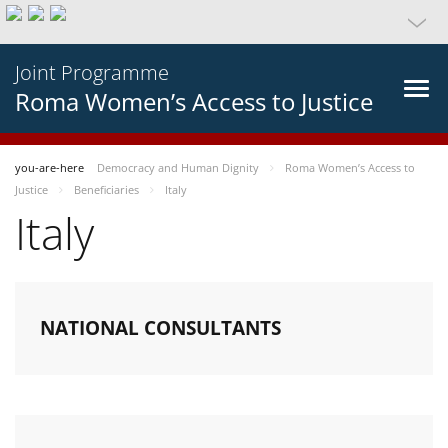
Joint Programme
Roma Women’s Access to Justice
you-are-here
Democracy and Human Dignity
Roma Women’s Access to
Justice
Beneficiaries
Italy
Italy
NATIONAL CONSULTANTS