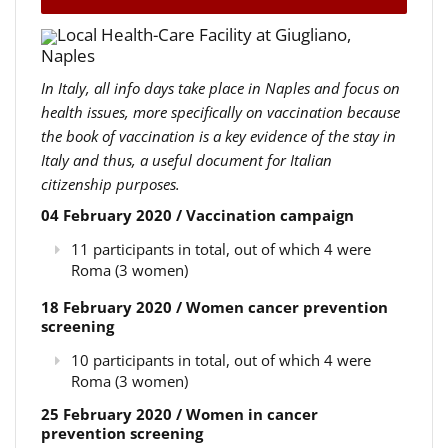
Local Health-Care Facility at Giugliano,
Naples
In Italy, all info days take place in Naples and focus on
health issues, more specifically on vaccination because
the book of vaccination is a key evidence of the stay in
Italy and thus, a useful document for Italian
citizenship purposes.
04 February 2020 / Vaccination campaign
11 participants in total, out of which 4 were
Roma (3 women)
18 February 2020 / Women cancer prevention
screening
10 participants in total, out of which 4 were
Roma (3 women)
25 February 2020 / Women in cancer
prevention screening