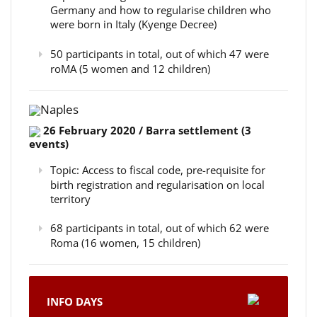
Germany and how to regularise children who
were born in Italy (Kyenge Decree)
50 participants in total, out of which 47 were
roMA (5 women and 12 children)
Naples
26 February 2020 / Barra settlement (3
events)
Topic: Access to fiscal code, pre-requisite for
birth registration and regularisation on local
territory
68 participants in total, out of which 62 were
Roma (16 women, 15 children)
INFO DAYS