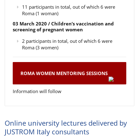
11 participants in total, out of which 6 were
Roma (1 woman)
03 March 2020 / Children’s vaccination and
screening of pregnant women
2 participants in total, out of which 6 were
Roma (3 women)
ROMA WOMEN MENTORING SESSIONS
Information will follow
Online university lectures delivered by
JUSTROM Italy consultants