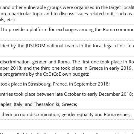
nd other vulnerable groups were organised in the target localit
on a particular topic and to discuss issues related to it, such as
s, etc.;
sed to provide a platform for exchanges among the Roma commun
ided by the JUSTROM national teams in the local legal clinic to
on-discrimination, gender and Roma. The first one took place in R
mber 2018; and the third one took place in Greece in early 2019.
the programme by the CoE (CoE own budget);
s took place in Strasbourg, France, in September 2018;
untries took place between late October to early December 2018;
ples, Italy, and Thessaloniki, Greece;
se them on non-discrimination, gender equality and Roma issues;