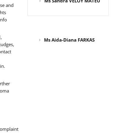
Ms Sandra VELOY MATEU
use and
hts
info
,
Ms Aida-Diana FARKAS
judges,
ontact
in.
rther
 Roma
omplaint