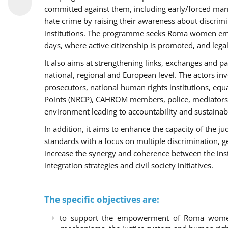
committed against them, including early/forced marri
hate crime by raising their awareness about discri
institutions. The programme seeks Roma women empo
days, where active citizenship is promoted, and legal
It also aims at strengthening links, exchanges and pa
national, regional and European level. The actors inv
prosecutors, national human rights institutions, equ
Points (NRCP), CAHROM members, police, mediators 
environment leading to accountability and sustainab
In addition, it aims to enhance the capacity of the ju
standards with a focus on multiple discrimination, 
increase the synergy and coherence between the ins
integration strategies and civil society initiatives.
The specific objectives are:
to support the empowerment of Roma women t