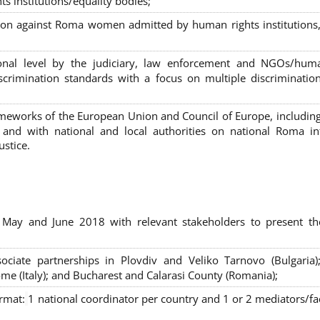
s institutions/equality bodies;
tion against Roma women admitted by human rights institutions,
ional level by the judiciary, law enforcement and NGOs/huma
iscrimination standards with a focus on multiple discriminatio
rameworks of the European Union and Council of Europe, includin
nd with national and local authorities on national Roma int
ustice.
 May and June 2018 with relevant stakeholders to present th
sociate partnerships in Plovdiv and Veliko Tarnovo (Bulgaria)
me (Italy); and Bucharest and Calarasi County (Romania);
ormat:
1 national coordinator per country and 1 or 2 mediators/faci