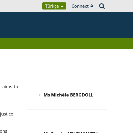
Türkçe
Connect
 aims to
Ms Michèle BERGDOLL
justice
ions