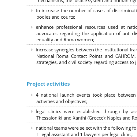
mechanisms, the justice system and human right
to increase the number of cases of discrimina
bodies and courts;
enhance professional resources used at nat
advocates regarding the application of anti-d
equality and Roma women;
increase synergies between the institutional f
National Roma Contact Points and CAHROM, a
strategies, and civil society regarding access to j
Project activities
4 national launch events took place between
activities and objectives;
legal clinics were established through by as
Thessaloniki and Xanthi (Greece)
; Naples and Ro
national teams were select with the following f
1 legal assistant and 1 lawyers per legal clinic;