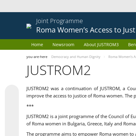
Joint Programme
Roma Women’s Access to Just
Home
Newsroom
About JUSTROM3
Ben
you-are-here
Democracy and Human Dignity
Roma Women’s Acc
JUSTROM2
JUSTROM2 was a continuation of JUSTROM, a Coun
improve the access to justice of Roma women. The p
***
JUSTROM2 is a joint programme of the Council of E
of Roma women in Bulgaria, Greece, Italy and Roma
The programme aims to empower Roma women to adeq