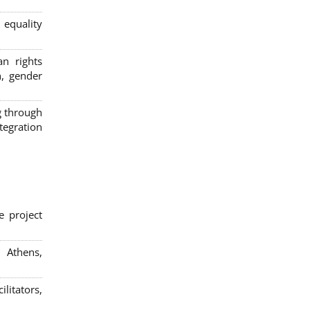
 equality
n rights
n, gender
g through
egration
e project
; Athens,
litators,