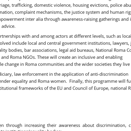
age, trafficking, domestic violence, housing evictions, police ab
mination, complaint mechanisms, the justice system and human rig
werment inter alia through awareness-raising gatherings and 
 advice.
rtnerships with and among actors at different levels, such as local
olved include local and central government institutions, lawyers, 
ality bodies, bar associations, legal aid bureaus, National Roma C
and Roma NGOs. These will create an inclusive and enabling
le change in Roma communities and the wider societies they live 
diciary, law enforcement in the application of anti-discrimination
gender equality and Roma women. Finally, this programme will fu
titutional frameworks of the EU and Council of Europe, national
hrough increasing their awareness about discrimination, c