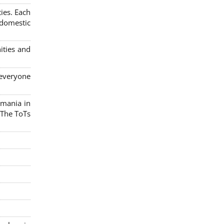
ies. Each
 domestic
ities and
 everyone
omania in
 The ToTs