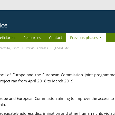
ice
eficiaries
Resources
Contact
Previous phases
ess to Justice
Previous phases
JUSTROM2
cil of Europe and the European Commission joint programme
roject ran from April 2018 to March 2019
urope and European Commission aiming to improve the access to 
nia.
uately address discrimination and other human rights violat