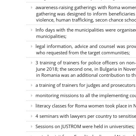
awareness-raising gatherings with Roma women a
gathering was designed to inform beneficiaries 
violence, human trafficking, secon chance school
Info days with the municipalities were organi
municipalities;
legal information, advice and counsel was prov
who requested from the target communities;
3 training of trainers for police officers on n
June 2018; the second one, in Bulgaria in Nove
in Romania was an additional contribution to 
a training of trainers for judges and prosecutor
monitoring missions to all the implementing co
literacy classes for Roma women took place in Na
4 seminars with lawyers per country to sensiti
Sessions on JUSTROM were held in universities;