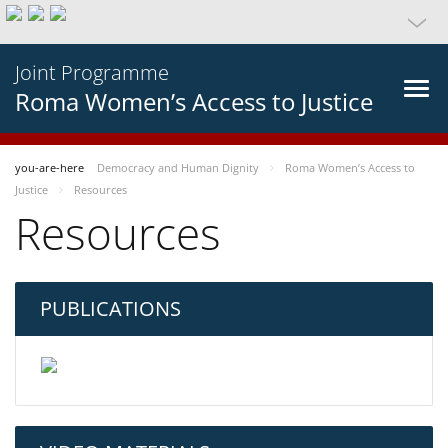
Joint Programme
Roma Women’s Access to Justice
you-are-here
Democracy and Human Dignity
Roma Women’s Access to
Justice
Resources
Resources
PUBLICATIONS