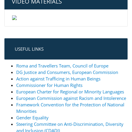
VIDEO MATERIALS
USEFUL LINKS
Roma and Travellers Team, Council of Europe
DG Justice and Consumers, European Commission
Action against Trafficing in Human Beings
Commissioner for Human Rights
European Charter for Regional or Minority Languages
European Commission against Racism and Intolerence
Framework Convention for the Protection of National
Minorities
Gender Equality
Steering Committee on Anti-Discrimination, Diversity
and Inclusion (CDADI)