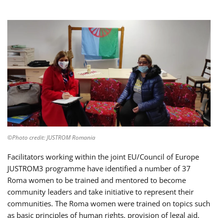
©Photo credit: JUSTROM Romania
Facilitators working within the joint EU/Council of Europe
JUSTROM3 programme have identified a number of 37
Roma women to be trained and mentored to become
community leaders and take initiative to represent their
communities. The Roma women were trained on topics such
as basic principles of human rights, provision of legal aid,