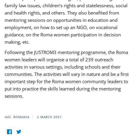
family law issues, children’s rights and statelessness, social
and health rights, and others. They also benefited from
mentoring sessions on opportunities in education and
employment, on how to set up an NGO, on vocational
guidance, on the Roma women participation in decision
making, etc.
Following the JUSTROM3 mentoring programme, the Roma
women leaders will organise a total of 239 outreach
activities in various settings, including schools and their
communities. The activities will vary in nature and be a first
important step for the Roma women community leaders to
put into practice the skills learned during the mentoring
sessions.
IASI, ROMANIA
2 MARCH 2021