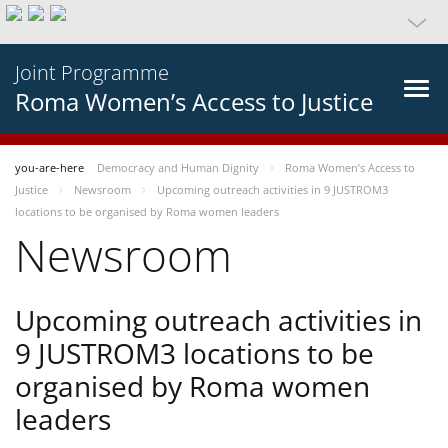
Joint Programme
Roma Women’s Access to Justice
you-are-here
Democracy and Human Dignity
Roma Women’s Access to
Justice
Newsroom
Upcoming outreach activities in 9 JUSTROM3
locations to be organised by Roma women leaders
Newsroom
Upcoming outreach activities in
9 JUSTROM3 locations to be
organised by Roma women
leaders