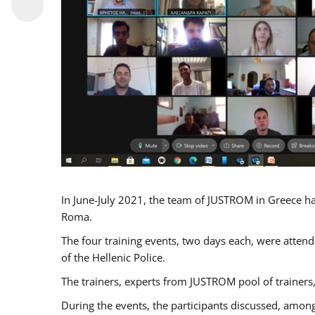
In June-July 2021, the team of JUSTROM in Greece ha
Roma.
The four training events, two days each, were attende
of the Hellenic Police.
The trainers, experts from JUSTROM pool of trainers,
During the events, the participants discussed, among