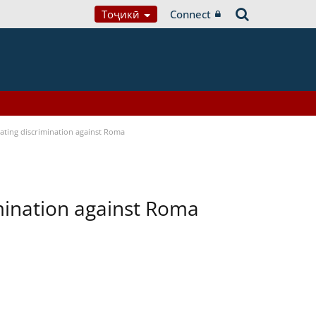
Тоҷикӣ
Connect
bating discrimination against Roma
imination against Roma