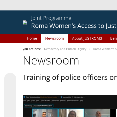
Joint Programme
Roma Women’s Access to Just
Home
Newsroom
About JUSTROM3
Ben
you-are-here
Democracy and Human Dignity
Roma Women’s Acc
Newsroom
Training of police officers