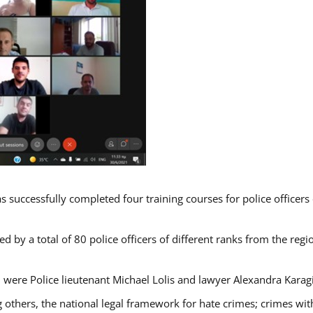
s successfully completed four training courses for police officer
d by a total of 80 police officers of different ranks from the regi
 were Police lieutenant Michael Lolis and lawyer Alexandra Karag
 others, the national legal framework for hate crimes; crimes with