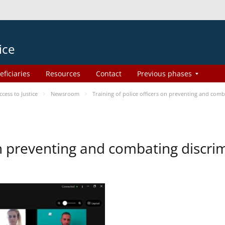
ice
eficiaries
Resources
Contact
Previous phases
ess to Justice
Newsroom
Training of police officers on preventing and com
 on preventing and combating discr