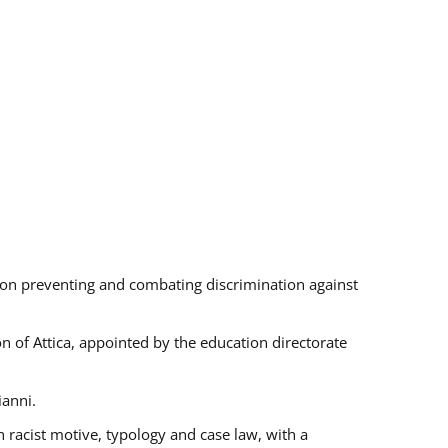
s on preventing and combating discrimination against
on of Attica, appointed by the education directorate
ianni.
 racist motive, typology and case law, with a