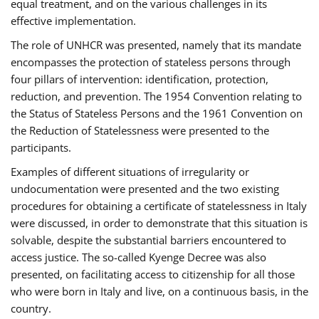
equal treatment, and on the various challenges in its
effective implementation.
The role of UNHCR was presented, namely that its mandate
encompasses the protection of stateless persons through
four pillars of intervention: identification, protection,
reduction, and prevention. The 1954 Convention relating to
the Status of Stateless Persons and the 1961 Convention on
the Reduction of Statelessness were presented to the
participants.
Examples of different situations of irregularity or
undocumentation were presented and the two existing
procedures for obtaining a certificate of statelessness in Italy
were discussed, in order to demonstrate that this situation is
solvable, despite the substantial barriers encountered to
access justice. The so-called Kyenge Decree was also
presented, on facilitating access to citizenship for all those
who were born in Italy and live, on a continuous basis, in the
country.