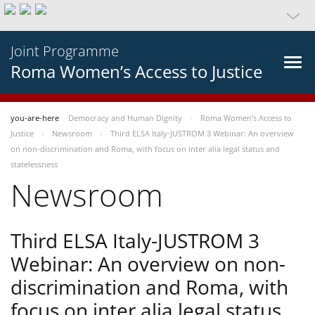
Joint Programme
Roma Women’s Access to Justice
you-are-here
Democracy and Human Dignity
Roma Women’s Access to
Justice
Newsroom
Third ELSA Italy-JUSTROM 3 Webinar: An overview
on non-discrimination and Roma, with focus on inter alia legal status and
statelessness
Newsroom
Third ELSA Italy-JUSTROM 3
Webinar: An overview on non-
discrimination and Roma, with
focus on inter alia legal status