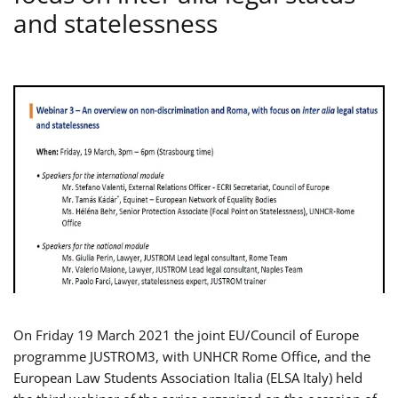
and statelessness
On Friday 19 March 2021 the joint EU/Council of Europe
programme JUSTROM3, with UNHCR Rome Office, and the
European Law Students Association Italia (ELSA Italy) held