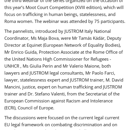
the third webinar of the series organized on the occasion of
this year’s Moot Court Competition (XVIII edition), which will
focus on trafficking in human beings, statelessness, and
Roma women. The webinar was attended by 75 participants.
The pannelists, introduced by JUSTROM Italy National
Coordinator, Ms Maja Bova, were Mr Tamás Kádár, Deputy
Director at Equinet (European Network of Equality Bodies),
Mr Enrico Guida, Protection Associate at the Rome Office of
the United Nations High Commissioner for Refugees -
UNHCR , Ms Giulia Perin and Mr Valerio Maione, both
lawyers and JUSTROM legal consultants, Mr Paolo Farci,
lawyer, statelessness expert and JUSTROM trainer, M. David
Mancini, justice, expert on human trafficking and JUSTROM
trainer and Dr. Stefano Valenti, from the Secretariat of the
European Commission against Racism and Intolerance
(ECRI), Council of Europe.
The discussions were focused on the current legal current
EU legal framework on combating discrimination and on