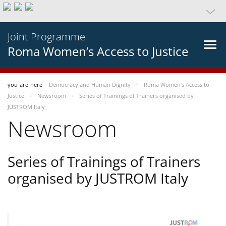
Joint Programme
Roma Women’s Access to Justice
you-are-here
Democracy and Human Dignity
Roma Women’s Access to
Justice
Newsroom
Series of Trainings of Trainers organised by
JUSTROM Italy
Newsroom
Series of Trainings of Trainers
organised by JUSTROM Italy