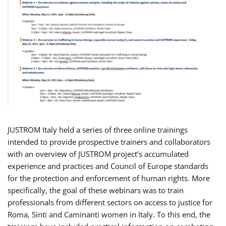
JUSTROM Italy held a series of three online trainings
intended to provide prospective trainers and collaborators
with an overview of JUSTROM project’s accumulated
experience and practices and Council of Europe standards
for the protection and enforcement of human rights. More
specifically, the goal of these webinars was to train
professionals from different sectors on access to justice for
Roma, Sinti and Caminanti women in Italy. To this end, the