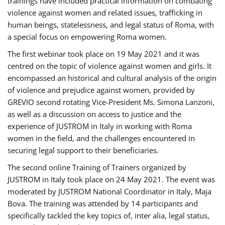
trainings have included practical information on combating
violence against women and related issues, trafficking in
human beings, statelessness, and legal status of Roma, with
a special focus on empowering Roma women.
The first webinar took place on 19 May 2021 and it was
centred on the topic of violence against women and girls. It
encompassed an historical and cultural analysis of the origin
of violence and prejudice against women, provided by
GREVIO second rotating Vice-President Ms. Simona Lanzoni,
as well as a discussion on access to justice and the
experience of JUSTROM ​in Italy in working with Roma
women in the field, and the challenges encountered in
securing legal support to their beneficiaries.
The second online Training of Trainers organized by
JUSTROM ​in Italy took place on 24 May 2021. The event was
moderated by JUSTROM National Coordinator ​in ​Italy, Maja
Bova. The training was attended by 14 participants and
specifically tackled the key topics of, inter alia, legal status,