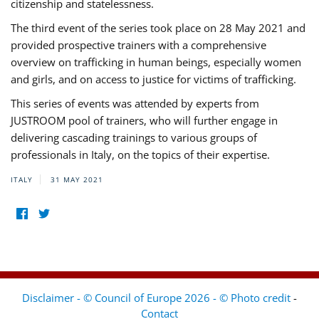
citizenship and statelessness.
The third event of the series took place on 28 May 2021 and
provided prospective trainers with a comprehensive
overview on trafficking in human beings, especially women
and girls, and on access to justice for victims of trafficking.
This series of events was attended by experts from
JUSTROOM pool of trainers, who will further engage in
delivering cascading trainings to various groups of
professionals in Italy, on the topics of their expertise.
ITALY
31 MAY 2021
Disclaimer - © Council of Europe 2026 - © Photo credit
-
Contact