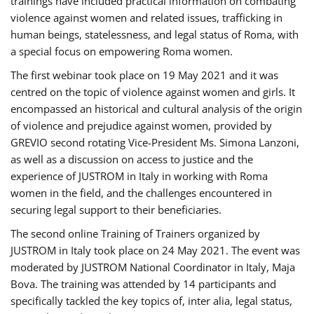
trainings have included practical information on combating
violence against women and related issues, trafficking in
human beings, statelessness, and legal status of Roma, with
a special focus on empowering Roma women.
The first webinar took place on 19 May 2021 and it was
centred on the topic of violence against women and girls. It
encompassed an historical and cultural analysis of the origin
of violence and prejudice against women, provided by
GREVIO second rotating Vice-President Ms. Simona Lanzoni,
as well as a discussion on access to justice and the
experience of JUSTROM ​in Italy in working with Roma
women in the field, and the challenges encountered in
securing legal support to their beneficiaries.
The second online Training of Trainers organized by
JUSTROM ​in Italy took place on 24 May 2021. The event was
moderated by JUSTROM National Coordinator ​in ​Italy, Maja
Bova. The training was attended by 14 participants and
specifically tackled the key topics of, inter alia, legal status,