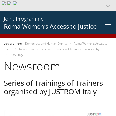
Joint Programme
Roma Women’s Access to Justice
you-are-here
Democracy and Human Dignity
Roma Women’s Access to
Justice
Newsroom
Series of Trainings of Trainers organised by
JUSTROM Italy
Newsroom
Series of Trainings of Trainers
organised by JUSTROM Italy