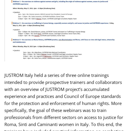
JUSTROM Italy held a series of three online trainings
intended to provide prospective trainers and collaborators
with an overview of JUSTROM project’s accumulated
experience and practices and Council of Europe standards
for the protection and enforcement of human rights. More
specifically, the goal of these webinars was to train
professionals from different sectors on access to justice for
Roma, Sinti and Caminanti women in Italy. To this end, the