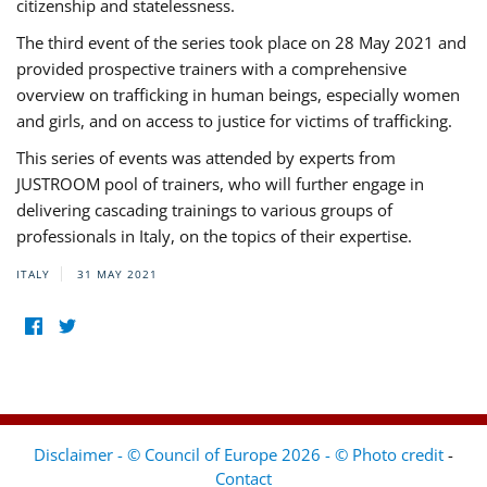
citizenship and statelessness.
The third event of the series took place on 28 May 2021 and
provided prospective trainers with a comprehensive
overview on trafficking in human beings, especially women
and girls, and on access to justice for victims of trafficking.
This series of events was attended by experts from
JUSTROOM pool of trainers, who will further engage in
delivering cascading trainings to various groups of
professionals in Italy, on the topics of their expertise.
ITALY
31 MAY 2021
Disclaimer - © Council of Europe 2026 - © Photo credit
-
Contact