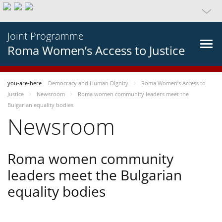
Joint Programme
Roma Women’s Access to Justice
you-are-here
Democracy and Human Dignity
Roma Women’s Access to
Justice
Newsroom
Roma women community leaders meet the
Bulgarian equality bodies
Newsroom
Roma women community
leaders meet the Bulgarian
equality bodies