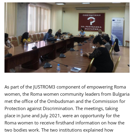
As part of the JUSTROM3 component of empowering Roma
women, the Roma women community leaders from Bulgaria
met the office of the Ombudsman and the Commission for
Protection against Discrimination. The meetings, taking
place in June and July 2021, were an opportunity for the
Roma women to receive firsthand information on how the
two bodies work. The two institutions explained how