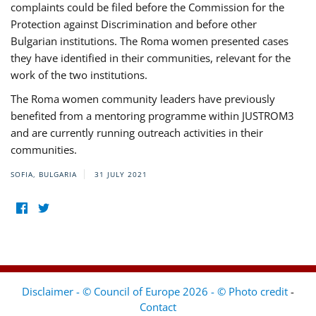
complaints could be filed before the Commission for the
Protection against Discrimination and before other
Bulgarian institutions. The Roma women presented cases
they have identified in their communities, relevant for the
work of the two institutions.
The Roma women community leaders have previously
benefited from a mentoring programme within JUSTROM3
and are currently running outreach activities in their
communities.
SOFIA, BULGARIA
31 JULY 2021
Disclaimer - © Council of Europe 2026 - © Photo credit
-
Contact