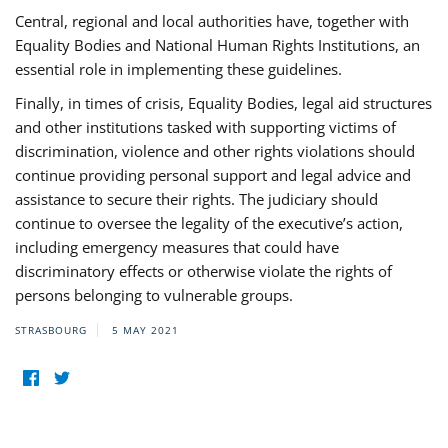
Central, regional and local authorities have, together with
Equality Bodies and National Human Rights Institutions, an
essential role in implementing these guidelines.
Finally, in times of crisis, Equality Bodies, legal aid structures
and other institutions tasked with supporting victims of
discrimination, violence and other rights violations should
continue providing personal support and legal advice and
assistance to secure their rights. The judiciary should
continue to oversee the legality of the executive’s action,
including emergency measures that could have
discriminatory effects or otherwise violate the rights of
persons belonging to vulnerable groups.
STRASBOURG
5 MAY 2021