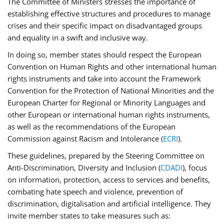
The Committee of Ministers stresses the importance of
establishing effective structures and procedures to manage
crises and their specific impact on disadvantaged groups
and equality in a swift and inclusive way.
In doing so, member states should respect the European
Convention on Human Rights and other international human
rights instruments and take into account the Framework
Convention for the Protection of National Minorities and the
European Charter for Regional or Minority Languages and
other European or international human rights instruments,
as well as the recommendations of the European
Commission against Racism and Intolerance (
ECRI
).
These guidelines, prepared by the Steering Committee on
Anti-Discrimination, Diversity and Inclusion (
CDADI
), focus
on information, protection, access to services and benefits,
combating hate speech and violence, prevention of
discrimination, digitalisation and artificial intelligence. They
invite member states to take measures such as: