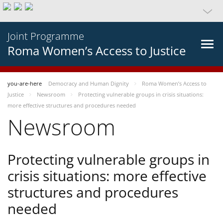
Joint Programme
Roma Women’s Access to Justice
you-are-here
Democracy and Human Dignity
Roma Women’s Access to
Justice
Newsroom
Protecting vulnerable groups in crisis situations:
more effective structures and procedures needed
Newsroom
Protecting vulnerable groups in
crisis situations: more effective
structures and procedures
needed