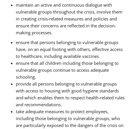
maintain an active and continuous dialogue with
vulnerable groups throughout the crisis, involve them
in creating crisis-related measures and policies and
ensure their concerns are reflected in the decision-
making processes.
ensure that persons belonging to vulnerable groups
have, on an equal footing with others, effective access
to healthcare, including available vaccines.
ensure that all children including those belonging to
vulnerable groups continue to access adequate
schooling.
provide all persons belonging to vulnerable groups
with access to housing with good hygiene standards
and which enables them to respect health-related rules
and recommendations.
take adequate measures to protect employees,
including those belonging to vulnerable groups, who
are particularly exposed to the dangers of the crisis on