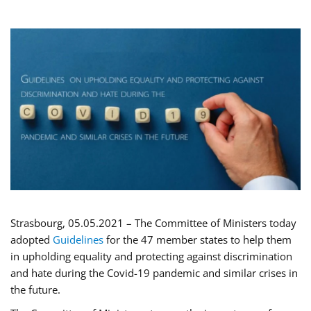
Strasbourg, 05.05.2021 – The Committee of Ministers today
adopted
Guidelines
for the 47 member states to help them
in upholding equality and protecting against discrimination
and hate during the Covid-19 pandemic and similar crises in
the future.