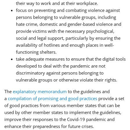
their way to work and at their workplace.
focus on preventing and combating violence against
persons belonging to vulnerable groups, including
hate crime, domestic and gender-based violence and
provide victims with the necessary psychological,
social and legal support, particularly by ensuring the
availability of hotlines and enough places in well-
functioning shelters.
take adequate measures to ensure that the digital tools
developed to deal with the pandemic are not
discriminatory against persons belonging to
vulnerable groups or otherwise violate their rights.
The
explanatory memorandum
to the guidelines and
a
compilation of promising and good practices
provide a set
of good practices from various member states that can be
used by other member states to implement the guidelines,
improve their responses to the Covid-19 pandemic and
enhance their preparedness for future crises.