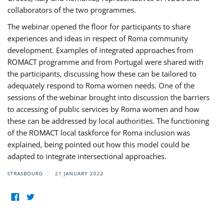
collaborators of the two programmes.
The webinar opened the floor for participants to share
experiences and ideas in respect of Roma community
development. Examples of integrated approaches from
ROMACT programme and from Portugal were shared with
the participants, discussing how these can be tailored to
adequately respond to Roma women needs. One of the
sessions of the webinar brought into discussion the barriers
to accessing of public services by Roma women and how
these can be addressed by local authorities. The functioning
of the ROMACT local taskforce for Roma inclusion was
explained, being pointed out how this model could be
adapted to integrate intersectional approaches.
STRASBOURG
21 JANUARY 2022