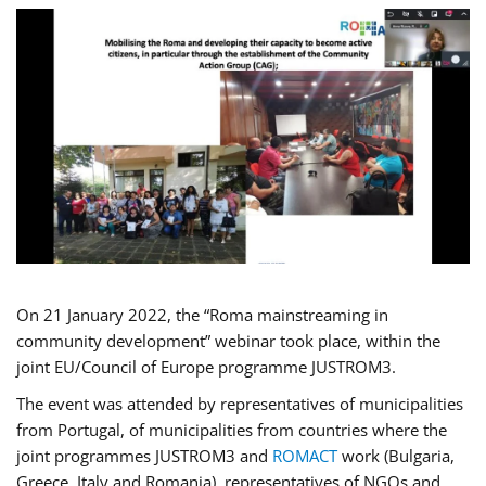
On 21 January 2022, the “Roma mainstreaming in
community development” webinar took place, within the
joint EU/Council of Europe programme JUSTROM3.
The event was attended by representatives of municipalities
from Portugal, of municipalities from countries where the
joint programmes JUSTROM3 and
ROMACT
work (Bulgaria,
Greece, Italy and Romania), representatives of NGOs and