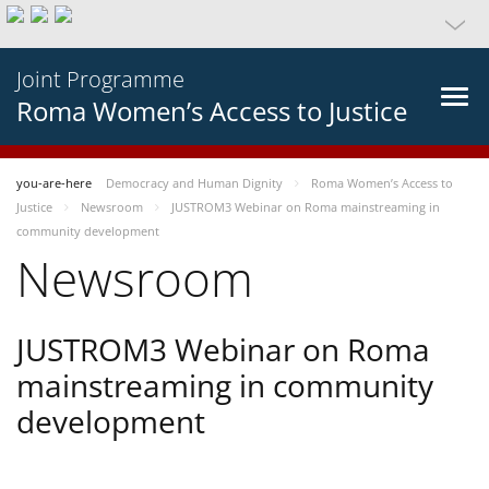
Joint Programme
Roma Women’s Access to Justice
you-are-here
Democracy and Human Dignity
Roma Women’s Access to
Justice
Newsroom
JUSTROM3 Webinar on Roma mainstreaming in
community development
Newsroom
JUSTROM3 Webinar on Roma
mainstreaming in community
development