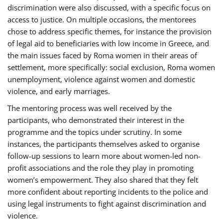
discrimination were also discussed, with a specific focus on
access to justice. On multiple occasions, the mentorees
chose to address specific themes, for instance the provision
of legal aid to beneficiaries with low income in Greece, and
the main issues faced by Roma women in their areas of
settlement, more specifically: social exclusion, Roma women
unemployment, violence against women and domestic
violence, and early marriages.
The mentoring process was well received by the
participants, who demonstrated their interest in the
programme and the topics under scrutiny. In some
instances, the participants themselves asked to organise
follow-up sessions to learn more about women-led non-
profit associations and the role they play in promoting
women’s empowerment. They also shared that they felt
more confident about reporting incidents to the police and
using legal instruments to fight against discrimination and
violence.