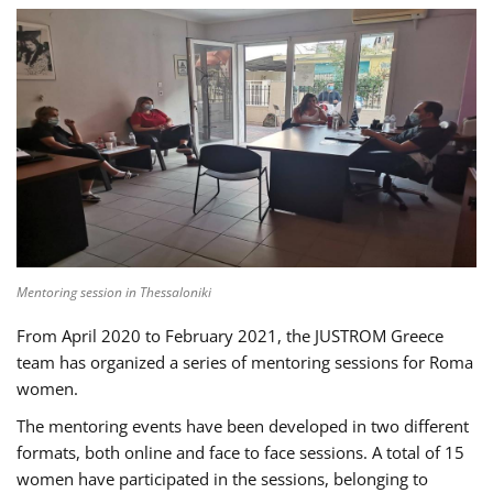
Mentoring session in Thessaloniki
From April 2020 to February 2021, the JUSTROM Greece
team has organized a series of mentoring sessions for Roma
women.
The mentoring events have been developed in two different
formats, both online and face to face sessions. A total of 15
women have participated in the sessions, belonging to