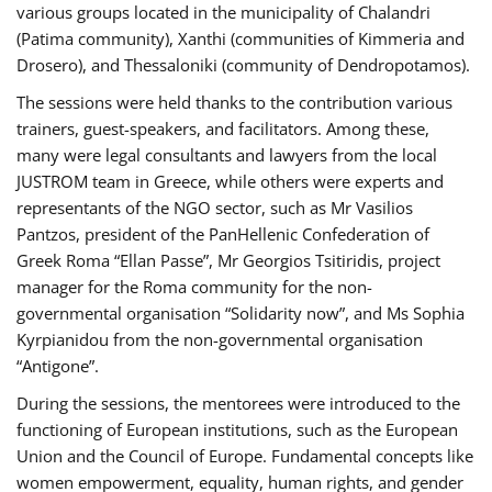
various groups located in the municipality of Chalandri
(Patima community), Xanthi (communities of Kimmeria and
Drosero), and Thessaloniki (community of Dendropotamos).
The sessions were held thanks to the contribution various
trainers, guest-speakers, and facilitators. Among these,
many were legal consultants and lawyers from the local
JUSTROM team in Greece, while others were experts and
representants of the NGO sector, such as Mr Vasilios
Pantzos, president of the PanHellenic Confederation of
Greek Roma “Ellan Passe”, Mr Georgios Tsitiridis, project
manager for the Roma community for the non-
governmental organisation “Solidarity now”, and Ms Sophia
Kyrpianidou from the non-governmental organisation
“Antigone”.
During the sessions, the mentorees were introduced to the
functioning of European institutions, such as the European
Union and the Council of Europe. Fundamental concepts like
women empowerment, equality, human rights, and gender