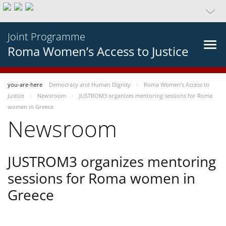
Joint Programme
Roma Women’s Access to Justice
you-are-here
Democracy and Human Dignity
Roma Women’s Access to
Justice
Newsroom
JUSTROM3 organizes mentoring sessions for Roma
women in Greece
Newsroom
JUSTROM3 organizes mentoring
sessions for Roma women in
Greece