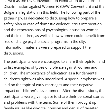
as well as the UN Convention on Elimination of All forms of
Discrimination against Women (CEDAW Convention) and the
Bulgarian legislation in this field. The following part of the
gathering was dedicated to discussing how to prepare a
safety plan in case of domestic violence, crisis intervention
and the repercussions of psychological abuse on women
and their children, as well as how women could benefit from
free of charge psycho-social programs in the city.
Information materials were prepared to support the
discussions.
The participants were encouraged to share their opinion and
to list examples of types of violence against women and
children. The importance of education as a fundamental
children’s right was also underlined. A special emphasis was
laid on the topic of early marriages and their negative
impact on children’s development. After the discussions, the
participants were given space to share their personal stories
and problems with the team. Some of them brought up
family issues like divorce, housing and denial of targeted