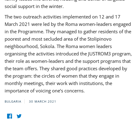
social support in the winter.
The two outreach activities implemented on 12 and 17
March 2021 were led by the Roma women-leaders engaged
in the Programme. They managed to gather residents of the
poorest and most secluded area of the Stolipinovo
neighbourhood, Sokola. The Roma women leaders
organising the activities introduced the JUSTROM3 program,
their role as women-leaders and the support programs that
the team offers. They shared good practices developed by
the program: the circles of women that they engage in
monthly meetings, their work with institutions, the
importance of voicing one’s concerns.
BULGARIA
30 MARCH 2021