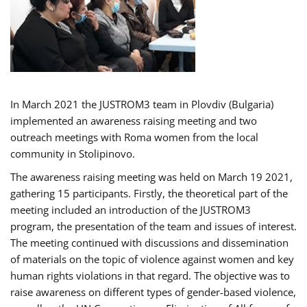
In March 2021 the JUSTROM3 team in Plovdiv (Bulgaria)
implemented an awareness raising meeting and two
outreach meetings with Roma women from the local
community in Stolipinovo.
The awareness raising meeting was held on March 19 2021,
gathering 15 participants. Firstly, the theoretical part of the
meeting included an introduction of the JUSTROM3
program, the presentation of the team and issues of interest.
The meeting continued with discussions and dissemination
of materials on the topic of violence against women and key
human rights violations in that regard. The objective was to
raise awareness on different types of gender-based violence,