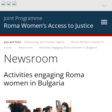
Joint Programme
Roma Women’s Access to Justice
you-are-here
Democracy and Human Dignity
Roma Women’s Access to
Justice
Newsroom
Activities engaging Roma women in Bulgaria
Newsroom
Activities engaging Roma
women in Bulgaria