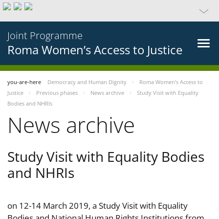
Joint Programme
Roma Women’s Access to Justice
you-are-here
Democracy and Human Dignity
Roma Women’s Access to
Justice
Previous phases
News archive
Study Visit with Equality
Bodies and NHRIs
News archive
Study Visit with Equality Bodies
and NHRIs
on 12-14 March 2019, a Study Visit with Equality
Bodies and National Human Rights Institutions from