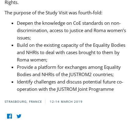
Rights.
The purpose of the Study Visit was fourth-fold:
Deepen the knowledge on CoE standards on non-
discrimination, access to justice and Roma women’s
issues;
Build on the existing capacity of the Equality Bodies
and NHRIs to deal with cases brought to them by
Roma women;
Provide a platform for exchanges among Equality
Bodies and NHRIs of the JUSTROM2 countries;
Identify challenges and discuss potential future co-
operation with the JUSTROM Joint Programme
STRASBOURG, FRANCE
12-14 MARCH 2019