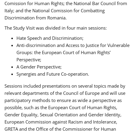
Comission for Human Rights; the National Bar Council from
Italy; and the National Comission for Combatting
Discrimination from Romania.
The Study Visit was divided in four main sessions:
Hate Speech and Discrimination;
Anti-discrimination and Access to Justice for Vulnerable
Groups: the European Court of Human Rights’
Perspective;
A Gender Perspective;
Synergies and Future Co-operation.
Sessions included presentations on several topics made by
relevant departments of the Council of Europe and will use
participatory methods to ensure as wide a perspective as
possible, such as the European Court of Human Rights,
Gender Equality, Sexual Orientation and Gender Identity,
European Commission against Racism and Intolerance,
GRETA and the Office of the Commissioner for Human