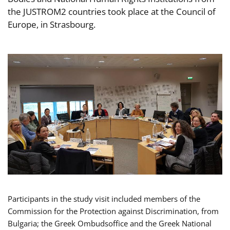
the JUSTROM2 countries took place at the Council of
Europe, in Strasbourg.
Participants in the study visit included members of the
Commission for the Protection against Discrimination, from
Bulgaria; the Greek Ombudsoffice and the Greek National