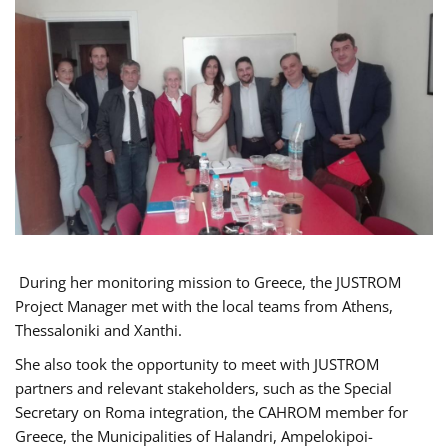
During her monitoring mission to Greece, the JUSTROM
Project Manager met with the local teams from Athens,
Thessaloniki and Xanthi.
She also took the opportunity to meet with JUSTROM
partners and relevant stakeholders, such as the Special
Secretary on Roma integration, the CAHROM member for
Greece, the Municipalities of Halandri, Ampelokipoi-