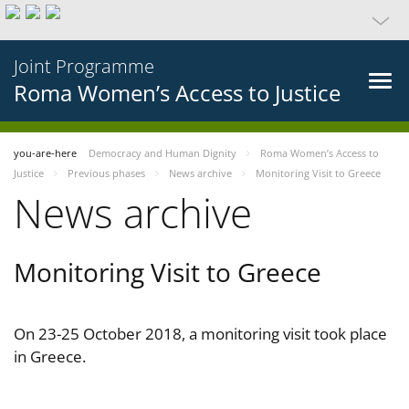
Joint Programme
Roma Women’s Access to Justice
you-are-here
Democracy and Human Dignity
Roma Women’s Access to
Justice
Previous phases
News archive
Monitoring Visit to Greece
News archive
Monitoring Visit to Greece
On 23-25 October 2018, a monitoring visit took place
in Greece.